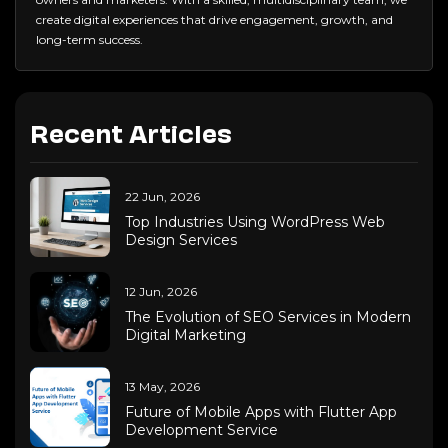
create digital experiences that drive engagement, growth, and
long-term success.
Recent Articles
22 Jun, 2026
Top Industries Using WordPress Web
Design Services
12 Jun, 2026
The Evolution of SEO Services in Modern
Digital Marketing
13 May, 2026
Future of Mobile Apps with Flutter App
Development Service