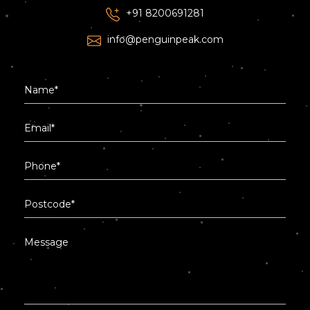
+91 8200691281
info@penguinpeak.com