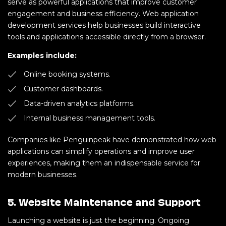
serve as powerful applications that improve customer
engagement and business efficiency. Web application
development services help businesses build interactive
tools and applications accessible directly from a browser.
Examples include:
Online booking systems.
Customer dashboards.
Data-driven analytics platforms.
Internal business management tools.
Companies like Penguinpeak have demonstrated how web
applications can simplify operations and improve user
experiences, making them an indispensable service for
modern businesses.
5. Website Maintenance and Support
Launching a website is just the beginning. Ongoing