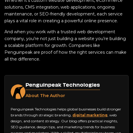
Whether it’s custom website development, eCommerce
solutions, CMS integration, web applications, ongoing
maintenance, or SEO-friendly development, each service
plays a vital role in creating a powerful online presence.
And when you work with a trusted web development
company, you’re not just building a website you’re building
a scalable platform for growth. Companies like
Penguinpeak are proof of how the right services can make
all the difference.
Penguinpeak Technologies
About The Author
Penguinpeak Technologies helps global businesses build stronger
brands through strategic branding,
digital marketing
, web
design, and content strategy. Our blog offers practical insights,
SEO guidance, design tips, and marketing trends for business
owners and marketers. With a skilled, multidisciplinary team, we