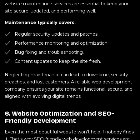
website maintenance services are essential to keep your
site secure, updated, and performing well.
Maintenance typically covers:
Regular security updates and patches.
Performance monitoring and optimization.
Bug fixing and troubleshooting.
Content updates to keep the site fresh.
Neglecting maintenance can lead to downtime, security
breaches, and lost customers. A reliable web development
company ensures your site remains functional, secure, and
aligned with evolving digital trends.
6. Website Optimization and SEO-
Friendly Development
Even the most beautiful website won’t help if nobody finds
it. That’s why SEO-friendly web development services are