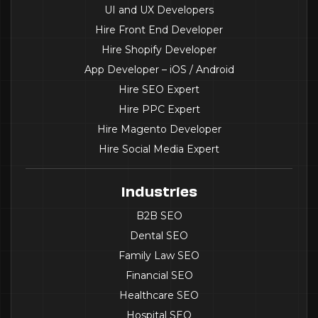
UI and UX Developers
Hire Front End Developer
Hire Shopify Developer
App Developer – iOS / Android
Hire SEO Expert
Hire PPC Expert
Hire Magento Developer
Hire Social Media Expert
Industries
B2B SEO
Dental SEO
Family Law SEO
Financial SEO
Healthcare SEO
Hospital SEO