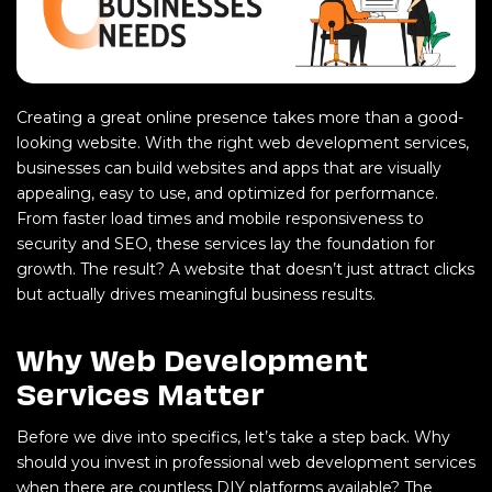
Creating a great online presence takes more than a good-
looking website. With the right web development services,
businesses can build websites and apps that are visually
appealing, easy to use, and optimized for performance.
From faster load times and mobile responsiveness to
security and SEO, these services lay the foundation for
growth. The result? A website that doesn’t just attract clicks
but actually drives meaningful business results.
Why Web Development
Services Matter
Before we dive into specifics, let’s take a step back. Why
should you invest in professional web development services
when there are countless DIY platforms available? The