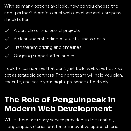
With so many options available, how do you choose the
right partner? A professional web development company
should offer:
A portfolio of successful projects.
A clear understanding of your business goals.
Transparent pricing and timelines.
Ongoing support after launch.
Look for companies that don’t just build websites but also
act as strategic partners. The right team will help you plan,
execute, and scale your digital presence effectively.
The Role of Penguinpeak in
Modern Web Development
While there are many service providers in the market,
Penguinpeak stands out for its innovative approach and