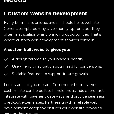
1. Custom Website Development
Every business is unique, and so should be its website.
Generic templates may save money upfront, but they
often limit scalability and branding opportunities. That’s
where custom web development services come in.
A custom-built website gives you:
A design tailored to your brand’s identity.
User-friendly navigation optimized for conversions.
Scalable features to support future growth.
For instance, if you run an eCommerce business, your
custom site can be built to handle thousands of products,
integrate with payment gateways, and provide seamless
checkout experiences. Partnering with a reliable web
development company ensures your website grows as