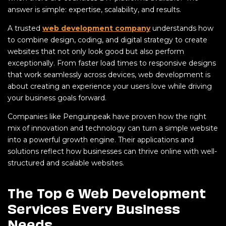
answer is simple: expertise, scalability, and results.
A trusted
web development company
understands how
to combine design, coding, and digital strategy to create
websites that not only look good but also perform
exceptionally. From faster load times to responsive designs
that work seamlessly across devices, web development is
about creating an experience your users love while driving
your business goals forward.
Companies like Penguinpeak have proven how the right
mix of innovation and technology can turn a simple website
into a powerful growth engine. Their applications and
solutions reflect how businesses can thrive online with well-
structured and scalable websites.
The Top 6 Web Development
Services Every Business
Needs