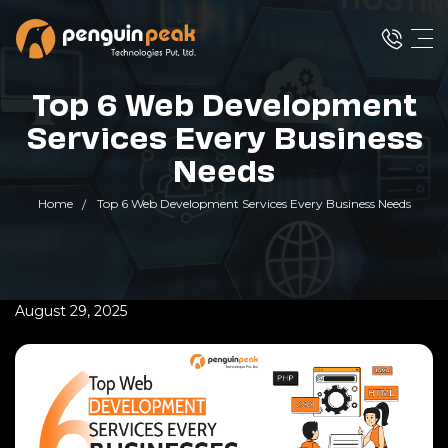
Top 6 Web Development
Services Every Business
Needs
Home
Top 6 Web Development Services Every Business Needs
August 29, 2025