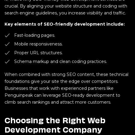
crucial. By aligning your website structure and coding with
search engine guidelines, you increase visibility and traffic.
Key elements of SEO-friendly development include:
Fast-loading pages.
Mobile responsiveness.
Proper URL structures.
Schema markup and clean coding practices.
When combined with strong SEO content, these technical
foundations give your site the edge over competitors.
Businesses that work with experienced partners like
Penguinpeak can leverage SEO-ready development to
climb search rankings and attract more customers.
Choosing the Right Web
Development Company