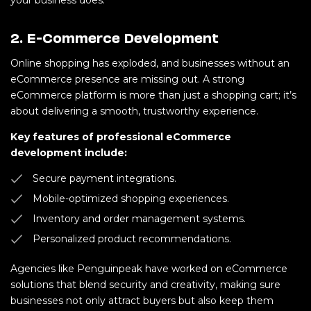
your business does.
2. E-Commerce Development
Online shopping has exploded, and businesses without an
eCommerce presence are missing out. A strong
eCommerce platform is more than just a shopping cart; it’s
about delivering a smooth, trustworthy experience.
Key features of professional eCommerce
development include:
Secure payment integrations.
Mobile-optimized shopping experiences.
Inventory and order management systems.
Personalized product recommendations.
Agencies like Penguinpeak have worked on eCommerce
solutions that blend security and creativity, making sure
businesses not only attract buyers but also keep them