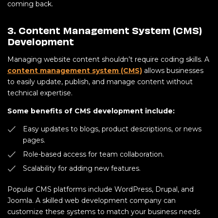
coming back.
3. Content Management System (CMS)
Development
Managing website content shouldn’t require coding skills. A
content management system (CMS)
allows businesses
to easily update, publish, and manage content without
technical expertise.
Some benefits of CMS development include:
Easy updates to blogs, product descriptions, or news
pages.
Role-based access for team collaboration.
Scalability for adding new features.
Popular CMS platforms include WordPress, Drupal, and
Joomla. A skilled web development company can
customize these systems to match your business needs