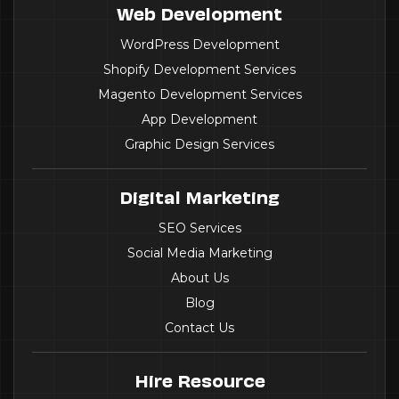
Web Development
WordPress Development
Shopify Development Services
Magento Development Services
App Development
Graphic Design Services
Digital Marketing
SEO Services
Social Media Marketing
About Us
Blog
Contact Us
Hire Resource