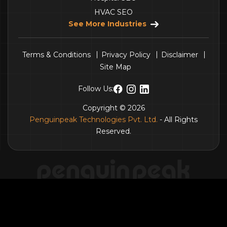
HVAC SEO
See More Industries
Terms & Conditions
Privacy Policy
Disclaimer
Site Map
Follow Us:
Copyright © 2026
Penguinpeak Technologies Pvt. Ltd.
- All Rights
Reserved.