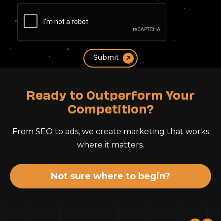
Ready to Outperform Your
Competition?
From SEO to ads, we create marketing that works
where it matters.
Not sure where to begin?