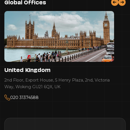
Global Offices
United Kingdom
2nd Floor, Export House, 5 Henry Plaza, 2nd, Victoria
Way, Woking GU21 6QX, UK
020 31374588