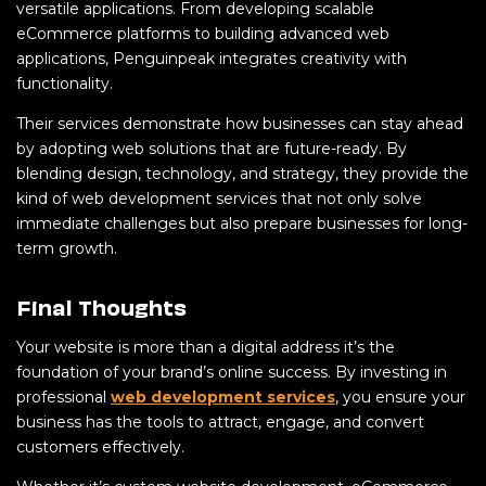
versatile applications. From developing scalable
eCommerce platforms to building advanced web
applications, Penguinpeak integrates creativity with
functionality.
Their services demonstrate how businesses can stay ahead
by adopting web solutions that are future-ready. By
blending design, technology, and strategy, they provide the
kind of web development services that not only solve
immediate challenges but also prepare businesses for long-
term growth.
Final Thoughts
Your website is more than a digital address it’s the
foundation of your brand’s online success. By investing in
professional
web development services
, you ensure your
business has the tools to attract, engage, and convert
customers effectively.