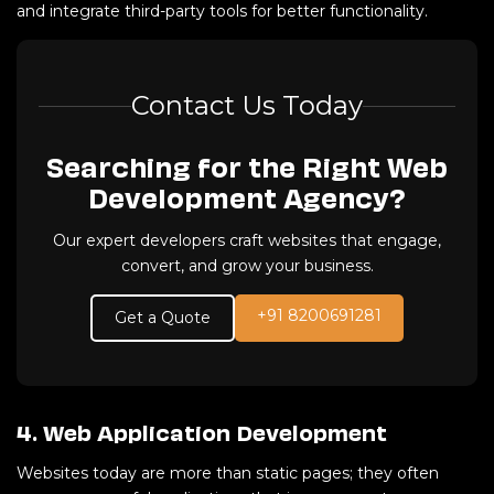
and integrate third-party tools for better functionality.
Contact Us Today
Searching for the Right Web
Development Agency?
Our expert developers craft websites that engage,
convert, and grow your business.
+91 8200691281
Get a Quote
4. Web Application Development
Websites today are more than static pages; they often