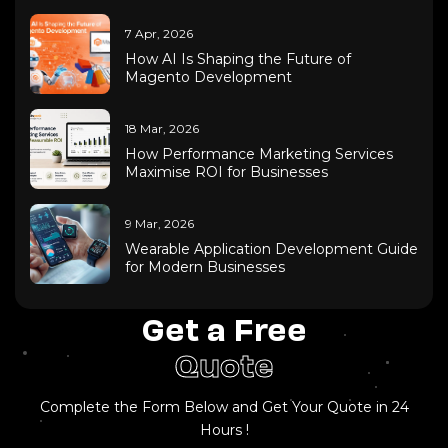
7 Apr, 2026
How AI Is Shaping the Future of
Magento Development
18 Mar, 2026
How Performance Marketing Services
Maximise ROI for Businesses
9 Mar, 2026
Wearable Application Development Guide
for Modern Businesses
Get a Free
Quote
Complete the Form Below and Get Your Quote in 24
Hours !