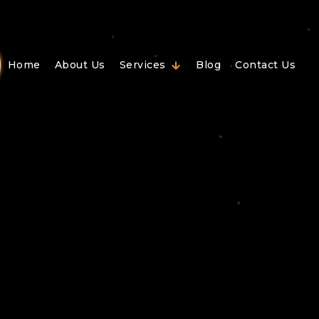
Home
About Us
Services
Blog
Contact Us