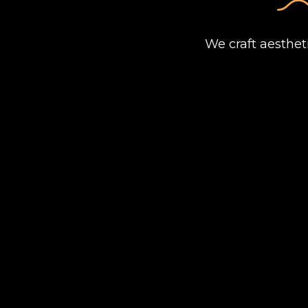
We craft aesthet