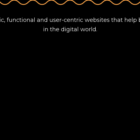
ic, functional and user-centric websites that help 
in the digital world.