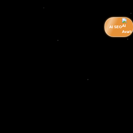
AI SEO