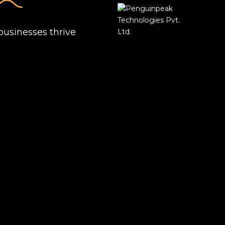
businesses thrive