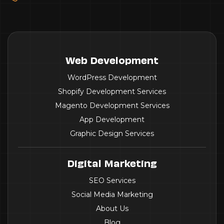
Web Development
WordPress Development
Shopify Development Services
Magento Development Services
App Development
Graphic Design Services
Digital Marketing
SEO Services
Social Media Marketing
About Us
Blog