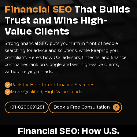
Financial SEO
That Builds
Trust and Wins High-
Value Clients
Strong
financial SEO
puts your firm in front of people
searching for advice and solutions, while keeping you
compliant. Here’s how U.S. advisors,
fintechs
, and finance
companies rank on Google and win high-value clients,
without relying on ads.
Rank for High-Intent Finance Searches
More Qualified, High-Value Leads
+91-8200691281
Book a Free Consultation
Financial SEO: How U.S.