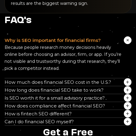
results are the biggest warning sign.
FAQ's
Why is SEO important for financial firms?
Because people research money decisions heavily
online before choosing an advisor, firm, or app. If you’re
not visible and trustworthy during that research, they’ll
pick a competitor instead.
How much does financial SEO cost in the U.S.?
How long does financial SEO take to work?
Is SEO worth it for a small advisory practice?
How does compliance affect financial SEO?
How is fintech SEO different?
Can I do financial SEO myself?
Get a Free