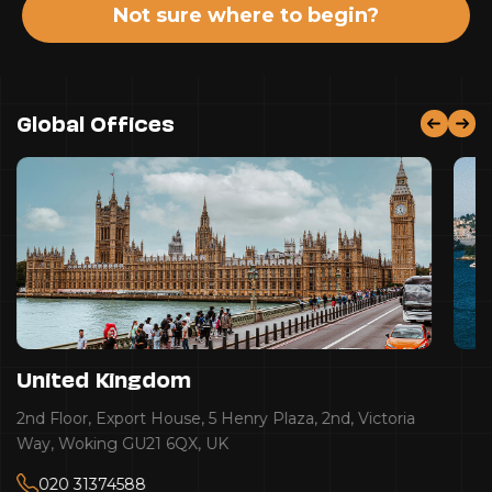
Not sure where to begin?
Global Offices
United Kingdom
2nd Floor, Export House, 5 Henry Plaza, 2nd, Victoria
Way, Woking GU21 6QX, UK
020 31374588