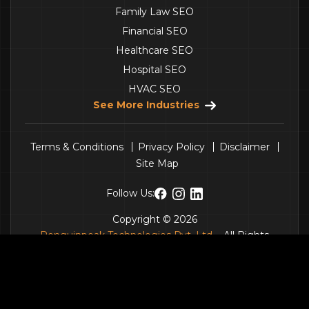
Family Law SEO
Financial SEO
Healthcare SEO
Hospital SEO
HVAC SEO
See More Industries
Terms & Conditions
Privacy Policy
Disclaimer
Site Map
Follow Us:
Copyright © 2026
Penguinpeak Technologies Pvt. Ltd.
- All Rights
Reserved.
Get a Quote
Call Us