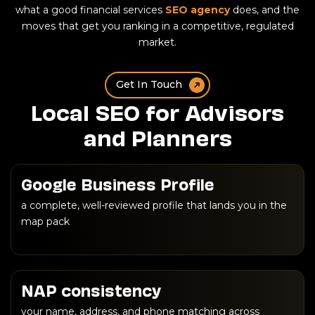
what a good financial services
SEO agency
does, and the
moves that get you ranking in a competitive, regulated
market.
Get In Touch
Local SEO for Advisors
and Planners
Google Business Profile
a complete, well-reviewed profile that lands you in the
map pack
NAP consistency
your name, address, and phone matching across