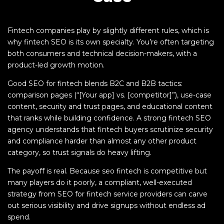
Fintech companies play by slightly different rules, which is
why fintech SEO is its own specialty. You’re often targeting
both consumers and technical decision-makers, with a
product-led growth motion.
Good SEO for fintech blends B2C and B2B tactics:
comparison pages (“[Your app] vs. [competitor]”), use-case
content, security and trust pages, and educational content
that ranks while building confidence. A strong fintech SEO
agency understands that fintech buyers scrutinize security
and compliance harder than almost any other product
category, so trust signals do heavy lifting.
The payoff is real. Because seo fintech is competitive but
many players do it poorly, a compliant, well-executed
strategy from SEO for fintech service providers can carve
out serious visibility and drive signups without endless ad
spend.