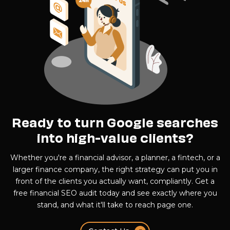
Ready to turn Google searches
into high-value clients?
Whether you're a financial advisor, a planner, a fintech, or a
larger finance company, the right strategy can put you in
front of the clients you actually want, compliantly. Get a
free financial SEO audit today and see exactly where you
stand, and what it'll take to reach page one.