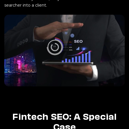
searcher into a client.
Fintech SEO: A Special
Case