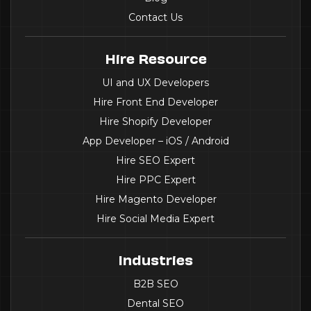
Contact Us
Hire Resource
UI and UX Developers
Hire Front End Developer
Hire Shopify Developer
App Developer – iOS / Android
Hire SEO Expert
Hire PPC Expert
Hire Magento Developer
Hire Social Media Expert
Industries
B2B SEO
Dental SEO