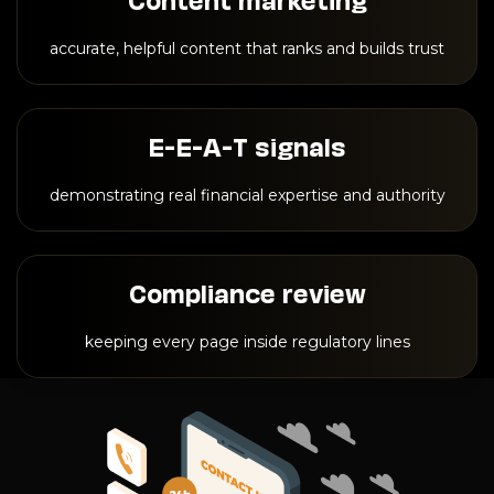
accurate, helpful content that ranks and builds trust
E-E-A-T signals
demonstrating real financial expertise and authority
Compliance review
keeping every page inside regulatory lines