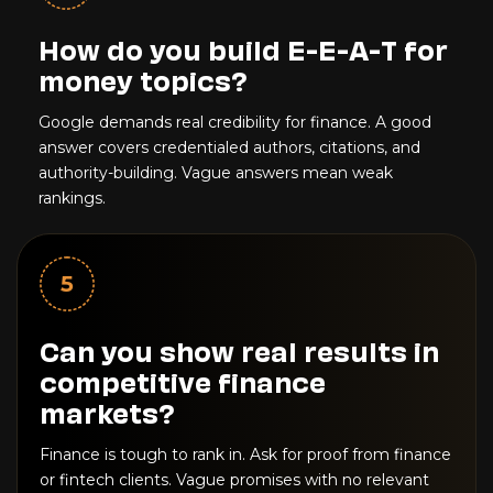
How do you build E-E-A-T for
money topics?
Google demands real credibility for finance. A good
answer covers credentialed authors, citations, and
authority-building. Vague answers mean weak
rankings.
5
Can you show real results in
competitive finance
markets?
Finance is tough to rank in. Ask for proof from finance
or fintech clients. Vague promises with no relevant