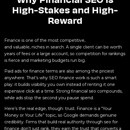
High-Stakes and High-
Reward
Finance is one of the most competitive,
and valuable, niches in search. A single client can be worth
years of fees or a large account, so competition for rankings
is fierce and marketing budgets run big.
Paid ads for finance terms are also among the priciest
anywhere. That’s why SEO finance work is such a smart
play: it builds visibility you own instead of renting it one
expensive click at a time. Strong financial seo compounds,
while ads stop the second you pause spend.
Here’s the real edge, though: trust. Finance is a “Your
Money or Your Life” topic, so Google demands genuine
credibility. Firms that build real authority through seo for
finance don’t just rank, they earn the trust that converts a