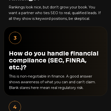
Rankings look nice, but don't grow your book. You
want a partner who ties SEO to real, qualified leads. If
all they show is keyword positions, be skeptical.
3
How do you handle financial
compliance (SEC, FINRA,
etc.)?
This is non-negotiable in finance. A good answer
shows awareness of what you can and can't claim.
Blank stares here mean real regulatory risk.
4