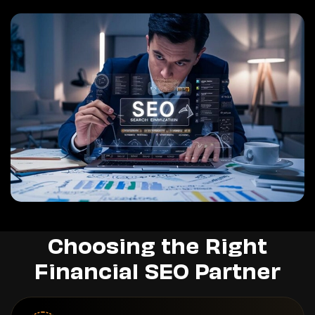
Choosing the Right
Financial SEO Partner