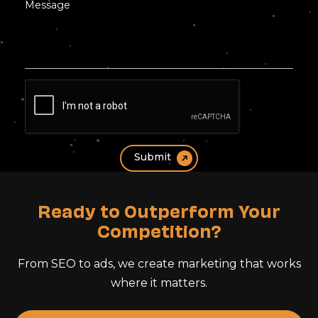
Ready to Outperform Your
Competition?
From SEO to ads, we create marketing that works
where it matters.