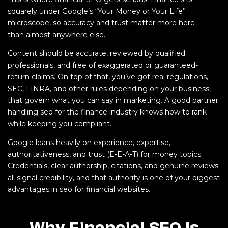
squarely under Google’s “Your Money or Your Life”
microscope, so accuracy and trust matter more here
than almost anywhere else.
Content should be accurate, reviewed by qualified
professionals, and free of exaggerated or guaranteed-
return claims. On top of that, you’ve got real regulations,
SEC, FINRA, and other rules depending on your business,
that govern what you can say in marketing. A good partner
handling seo for the finance industry knows how to rank
while keeping you compliant.
Google leans heavily on experience, expertise,
authoritativeness, and trust (E-E-A-T) for money topics.
Credentials, clear authorship, citations, and genuine reviews
all signal credibility, and that authority is one of your biggest
advantages in seo for financial websites.
Why Financial SEO Is