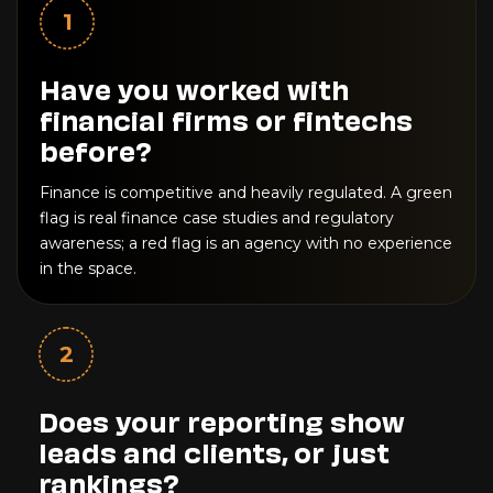
1
Have you worked with
financial firms or fintechs
before?
Finance is competitive and heavily regulated. A green
flag is real finance case studies and regulatory
awareness; a red flag is an agency with no experience
in the space.
2
Does your reporting show
leads and clients, or just
rankings?