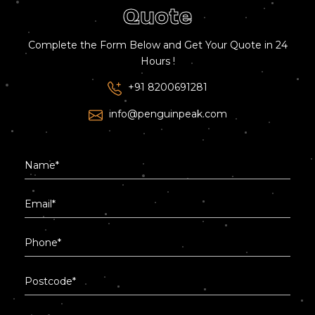
Quote
Complete the Form Below and Get Your Quote in 24
Hours !
+91 8200691281
info@penguinpeak.com