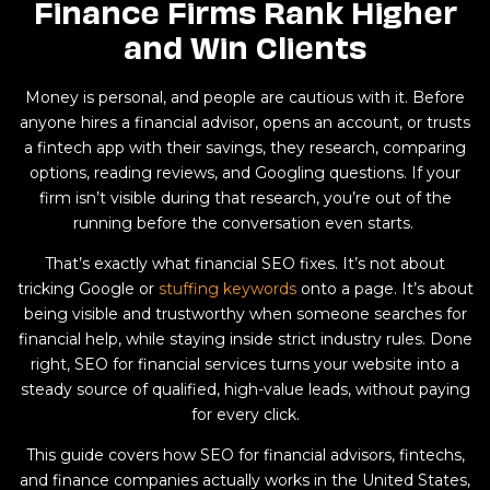
Finance Firms Rank Higher
and Win Clients
Money is personal, and people are cautious with it. Before
anyone hires a financial advisor, opens an account, or trusts
a fintech app with their savings, they research, comparing
options, reading reviews, and Googling questions. If your
firm isn’t visible during that research, you’re out of the
running before the conversation even starts.
That’s exactly what financial SEO fixes. It’s not about
tricking Google or
stuffing keywords
onto a page. It’s about
being visible and trustworthy when someone searches for
financial help, while staying inside strict industry rules. Done
right, SEO for financial services turns your website into a
steady source of qualified, high-value leads, without paying
for every click.
This guide covers how SEO for financial advisors, fintechs,
and finance companies actually works in the United States,