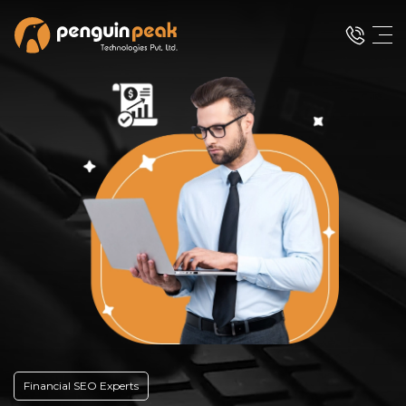
Financial SEO Experts