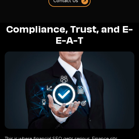
Contact Us
Compliance, Trust, and E-
E-A-T
This is where financial SEO gets serious. Finance sits