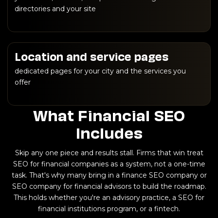
directories and your site
Location and service pages
dedicated pages for your city and the services you
offer
What Financial SEO
Includes
Skip any one piece and results stall. Firms that win treat
SEO for financial companies as a system, not a one-time
task. That's why many bring in a finance SEO company or
SEO company for financial advisors to build the roadmap.
This holds whether you're an advisory practice, a SEO for
financial institutions program, or a fintech.