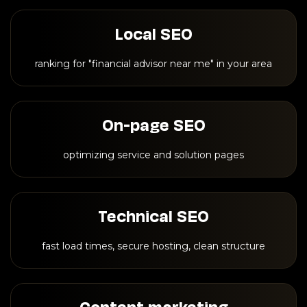
Local SEO
ranking for "financial advisor near me" in your area
On-page SEO
optimizing service and solution pages
Technical SEO
fast load times, secure hosting, clean structure
Content marketing