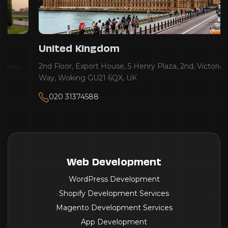
United Kingdom
2nd Floor, Export House, 5 Henry Plaza, 2nd, Victoria
Way, Woking GU21 6QX, UK
020 31374588
Web Development
WordPress Development
Shopify Development Services
Magento Development Services
App Development