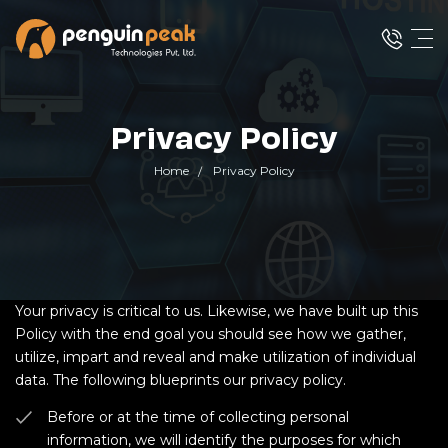
Privacy Policy
Home
Privacy Policy
Your privacy is critical to us. Likewise, we have built up this
Policy with the end goal you should see how we gather,
utilize, impart and reveal and make utilization of individual
data. The following blueprints our privacy policy.
Before or at the time of collecting personal
information, we will identify the purposes for which