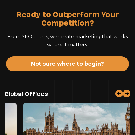
Ready to Outperform Your
Competition?
From SEO to ads, we create marketing that works
where it matters.
Not sure where to begin?
Global Offices