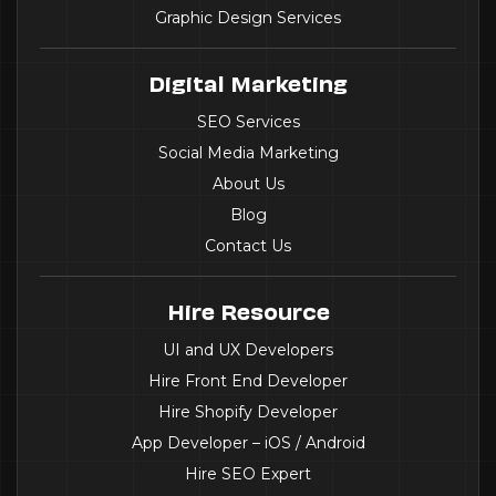
Graphic Design Services
Digital Marketing
SEO Services
Social Media Marketing
About Us
Blog
Contact Us
Hire Resource
UI and UX Developers
Hire Front End Developer
Hire Shopify Developer
App Developer – iOS / Android
Hire SEO Expert