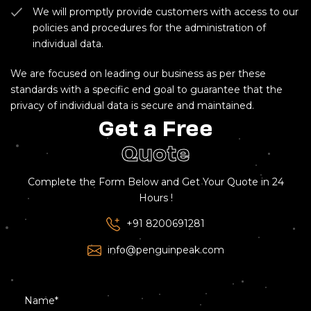
We will promptly provide customers with access to our
policies and procedures for the administration of
individual data.
We are focused on leading our business as per these
standards with a specific end goal to guarantee that the
privacy of individual data is secure and maintained.
Get a Free
Quote
Complete the Form Below and Get Your Quote in 24
Hours !
+91 8200691281
info@penguinpeak.com