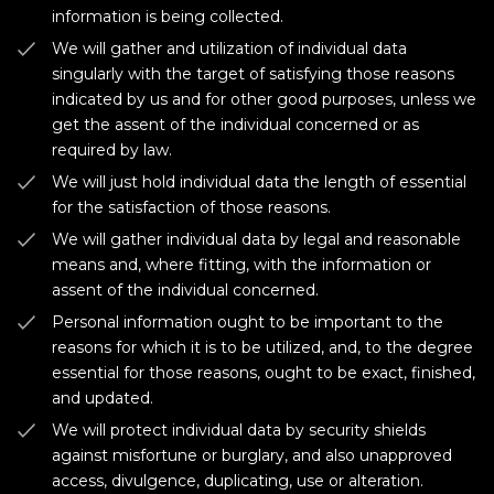
information is being collected.
We will gather and utilization of individual data
singularly with the target of satisfying those reasons
indicated by us and for other good purposes, unless we
get the assent of the individual concerned or as
required by law.
We will just hold individual data the length of essential
for the satisfaction of those reasons.
We will gather individual data by legal and reasonable
means and, where fitting, with the information or
assent of the individual concerned.
Personal information ought to be important to the
reasons for which it is to be utilized, and, to the degree
essential for those reasons, ought to be exact, finished,
and updated.
We will protect individual data by security shields
against misfortune or burglary, and also unapproved
access, divulgence, duplicating, use or alteration.