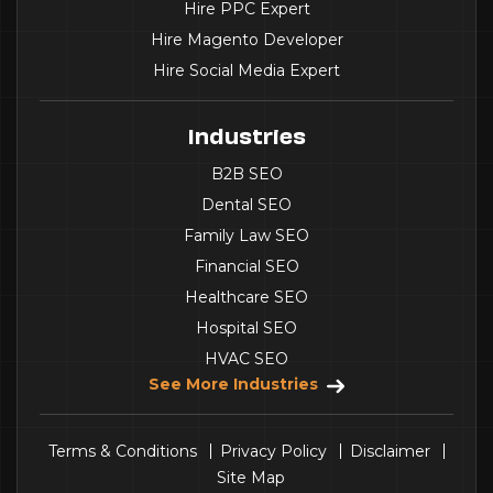
Hire PPC Expert
Hire Magento Developer
Hire Social Media Expert
Industries
B2B SEO
Dental SEO
Family Law SEO
Financial SEO
Healthcare SEO
Hospital SEO
HVAC SEO
See More Industries
Terms & Conditions
Privacy Policy
Disclaimer
Site Map