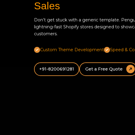
Sales
Don’t get stuck with a generic template. Pengu
lightning-fast Shopify stores designed to showcas
customers.
Custom Theme Development
Speed & Co
+91-8200691281
Get a Free Quote