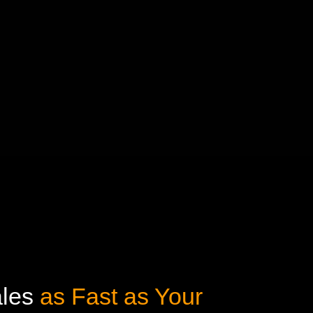
ales
as Fast as Your