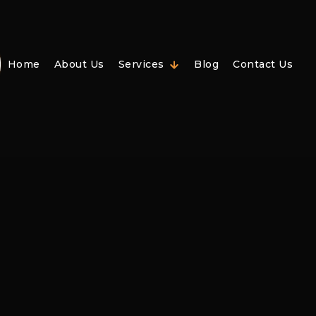
Home
About Us
Services
Blog
Contact Us