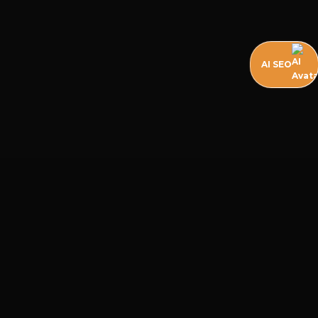
AI SEO