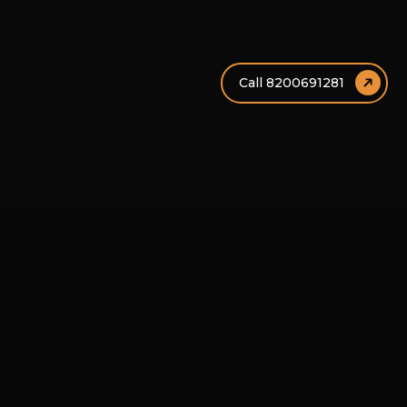
Call 8200691281