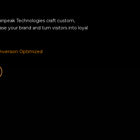
inpeak Technologies craft custom,
e your brand and turn visitors into loyal
nversion Optimized