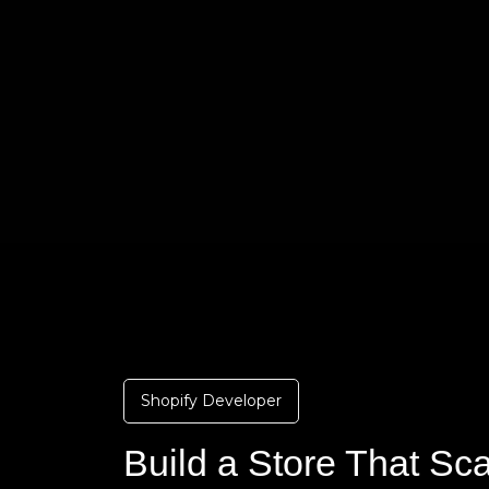
Shopify Developer
Build a Store That Sc