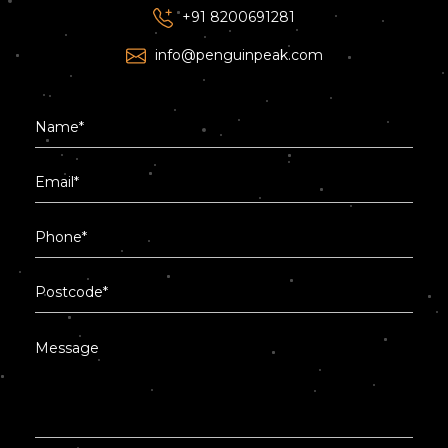
+91 8200691281
info@penguinpeak.com