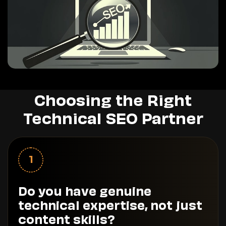
Choosing the Right
Technical SEO Partner
1
Do you have genuine
technical expertise, not just
content skills?