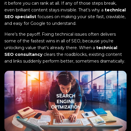
it before you can rank at all. If any of those steps break,
even brilliant content stays invisible. That’s why a
technical
SEO specialist
focuses on making your site fast, crawlable,
and easy for Google to understand.
Here’s the payoff. Fixing technical issues often delivers
some of the fastest wins in all of SEO, because you’re
unlocking value that’s already there. When a
technical
SEO consultancy
clears the roadblocks, existing content
and links suddenly perform better, sometimes dramatically.