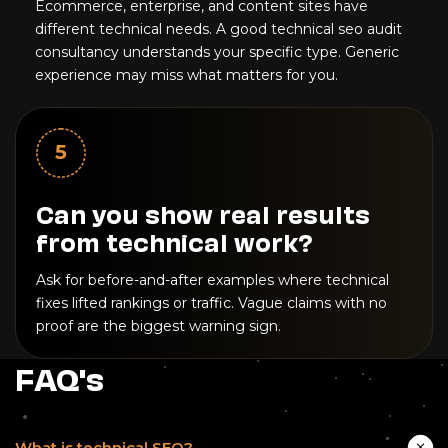
Ecommerce, enterprise, and content sites have
different technical needs. A good technical seo audit
consultancy understands your specific type. Generic
experience may miss what matters for you.
5
Can you show real results
from technical work?
Ask for before-and-after examples where technical
fixes lifted rankings or traffic. Vague claims with no
proof are the biggest warning sign.
FAQ's
What is technical SEO?