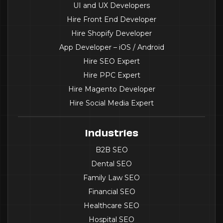
UI and UX Developers
Hire Front End Developer
Hire Shopify Developer
App Developer – iOS / Android
Hire SEO Expert
Hire PPC Expert
Hire Magento Developer
Hire Social Media Expert
Industries
B2B SEO
Dental SEO
Family Law SEO
Financial SEO
Healthcare SEO
Hospital SEO