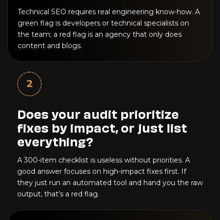
Technical SEO requires real engineering know-how. A
green flag is developers or technical specialists on
the team; a red flag is an agency that only does
content and blogs.
2
Does your audit prioritize
fixes by impact, or just list
everything?
A 300-item checklist is useless without priorities. A
good answer focuses on high-impact fixes first. If
they just run an automated tool and hand you the raw
output, that's a red flag.