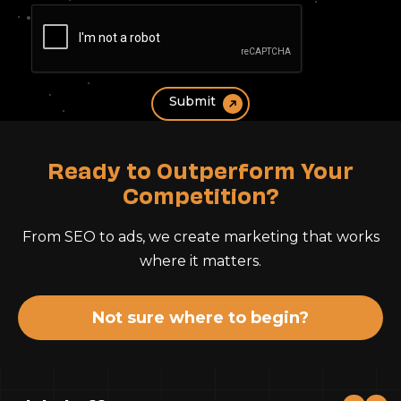
Ready to Outperform Your
Competition?
From SEO to ads, we create marketing that works
where it matters.
Not sure where to begin?