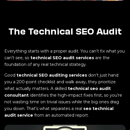
The Technical SEO Audit
Everything starts with a proper audit. You can’t fix what you
can’t see, so
technical SEO audit services
are the
foundation of any real technical strategy.
Good
technical SEO auditing services
don’t just hand
you a 200-point checklist and walk away, they prioritize
what actually matters. A skilled
technical seo audit
consultant
identifies the high-impact fixes first, so you’re
not wasting time on trivial issues while the big ones drag
you down. That’s what separates a real
seo technical
audit service
from an automated report.