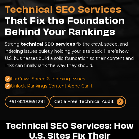
Technical SEO Services
That Fix the Foundation
Behind Your Rankings
Strong
technical SEO services
fix the crawl, speed, and
indexing issues quietly holding your site back. Here’s how
U.S. businesses build a solid foundation so their content and
links can finally rank the way they should.
Fix Crawl, Speed & Indexing Issues
Unlock Rankings Content Alone Can't
+91-8200691281
Get a Free Technical Audit
Technical SEO Services: How
U.S. Sites Fix Their