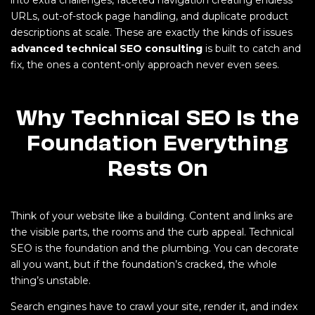
into extra challenges, faceted navigation creating endless
URLs, out-of-stock page handling, and duplicate product
descriptions at scale. These are exactly the kinds of issues
advanced technical SEO consulting
is built to catch and
fix, the ones a content-only approach never even sees.
Why Technical SEO Is the
Foundation Everything
Rests On
Think of your website like a building. Content and links are
the visible parts, the rooms and the curb appeal. Technical
SEO is the foundation and the plumbing. You can decorate
all you want, but if the foundation’s cracked, the whole
thing’s unstable.
Search engines have to crawl your site, render it, and index