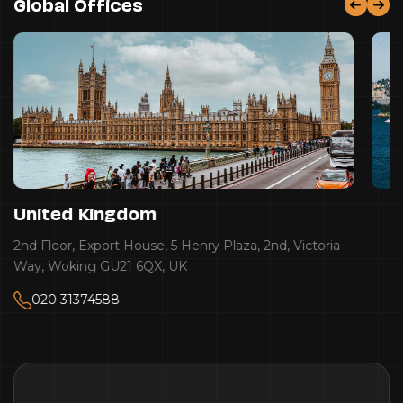
Global Offices
United Kingdom
2nd Floor, Export House, 5 Henry Plaza, 2nd, Victoria
Way, Woking GU21 6QX, UK
020 31374588