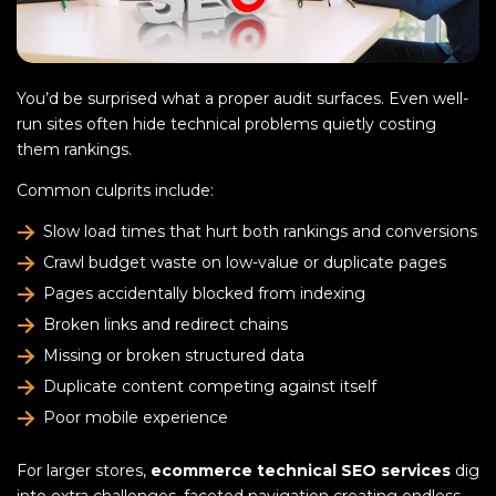
You’d be surprised what a proper audit surfaces. Even well-
run sites often hide technical problems quietly costing
them rankings.
Common culprits include:
Slow load times that hurt both rankings and conversions
Crawl budget waste on low-value or duplicate pages
Pages accidentally blocked from indexing
Broken links and redirect chains
Missing or broken structured data
Duplicate content competing against itself
Poor mobile experience
For larger stores,
ecommerce technical SEO services
dig