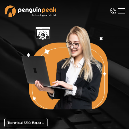
Technical SEO Experts