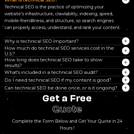
Technical SEO is the practice of optimizing your
website’s infrastructure, crawlability, indexing, speed,
mobile-friendliness, and structure, so search engines
can properly access, understand, and rank your content.
Why is technical SEO important?
How much do technical SEO services cost in the
U.S.?
How long does technical SEO take to show
results?
What's included in a technical SEO audit?
Do I need technical SEO if my content is good?
Can technical SEO be done once, or is it ongoing?
Get a Free
Quote
Complete the Form Below and Get Your Quote in 24
Hours !