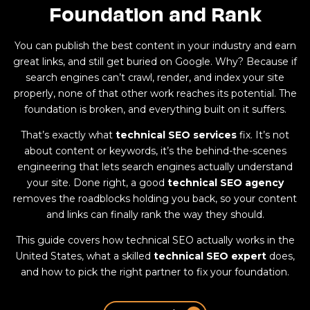
Foundation and Rank
You can publish the best content in your industry and earn
great links, and still get buried on Google. Why? Because if
search engines can’t crawl, render, and index your site
properly, none of that other work reaches its potential. The
foundation is broken, and everything built on it suffers.
That’s exactly what
technical SEO services
fix. It’s not
about content or keywords, it’s the behind-the-scenes
engineering that lets search engines actually understand
your site. Done right, a good
technical SEO agency
removes the roadblocks holding you back, so your content
and links can finally rank the way they should.
This guide covers how technical SEO actually works in the
United States, what a skilled
technical SEO expert
does,
and how to pick the right partner to fix your foundation.