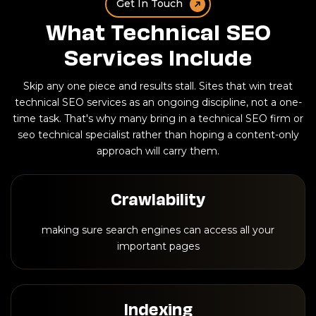
Get In Touch
What Technical SEO
Services Include
Skip any one piece and results stall. Sites that win treat
technical SEO services as an ongoing discipline, not a one-
time task. That's why many bring in a technical SEO firm or
seo technical specialist rather than hoping a content-only
approach will carry them.
Crawlability
making sure search engines can access all your
important pages
Indexing