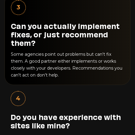
3
Can you actually implement
fixes, or just recommend
them?
Some agencies point out problems but can't fix
them. A good partner either implements or works
closely with your developers. Recommendations you
can't act on don't help.
4
Do you have experience with
sites like mine?