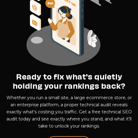
Ready to fix what's quietly
holding your rankings back?
Whether you run a small site, a large ecommerce store, or
an enterprise platform, a proper technical audit reveals
exactly what's costing you traffic. Get a free technical SEO
audit today and see exactly where you stand, and what it'll
take to unlock your rankings.