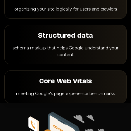
organizing your site logically for users and crawlers
Structured data
schema markup that helps Google understand your
content
Core Web Vitals
meeting Google's page experience benchmarks