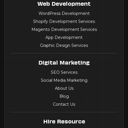
Web Development
WordPress Development
Shopify Development Services
Magento Development Services
App Development
Graphic Design Services
Digital Marketing
SEO Services
Social Media Marketing
About Us
Blog
Contact Us
Hire Resource