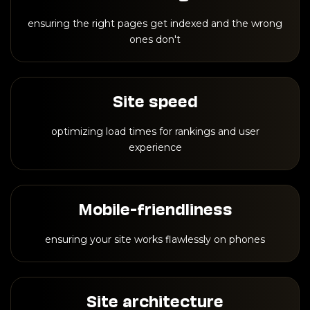
ensuring the right pages get indexed and the wrong
ones don't
Site speed
optimizing load times for rankings and user
experience
Mobile-friendliness
ensuring your site works flawlessly on phones
Site architecture