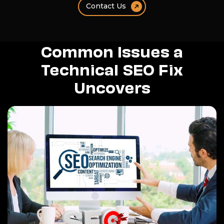
Contact Us
Common Issues a
Technical SEO Fix
Uncovers