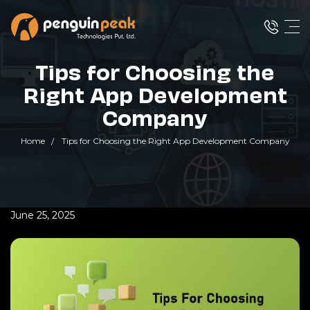
Tips for Choosing the
Right App Development
Company
Home
Tips for Choosing the Right App Development Company
June 25, 2025