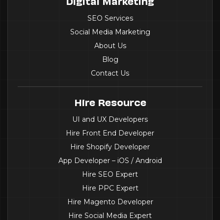
Digital Marketing
SEO Services
Social Media Marketing
About Us
Blog
Contact Us
Hire Resource
UI and UX Developers
Hire Front End Developer
Hire Shopify Developer
App Developer – iOS / Android
Hire SEO Expert
Hire PPC Expert
Hire Magento Developer
Hire Social Media Expert