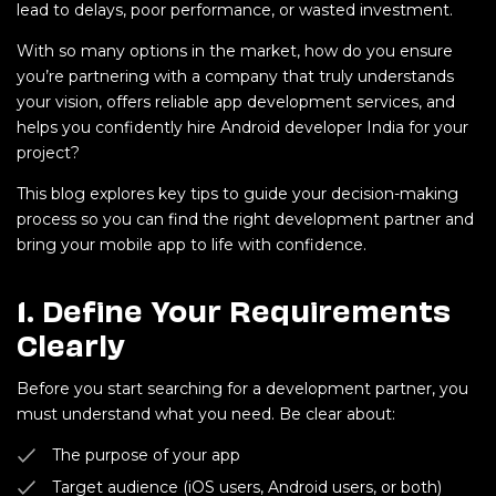
lead to delays, poor performance, or wasted investment.
With so many options in the market, how do you ensure
you’re partnering with a company that truly understands
your vision, offers reliable app development services, and
helps you confidently hire Android developer India for your
project?
This blog explores key tips to guide your decision-making
process so you can find the right development partner and
bring your mobile app to life with confidence.
1.
Define Your Requirements
Clearly
Before you start searching for a development partner, you
must understand what you need. Be clear about:
The purpose of your app
Target audience (iOS users, Android users, or both)