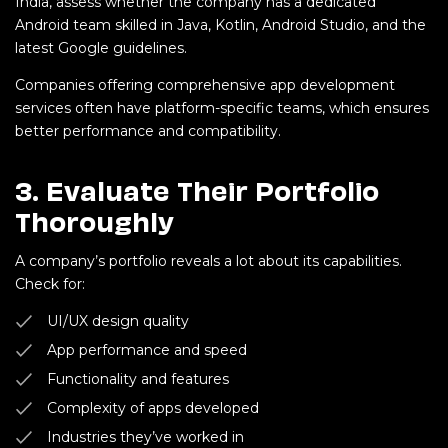
India, assess whether the company has a dedicated
Android team skilled in Java, Kotlin, Android Studio, and the
latest Google guidelines.
Companies offering comprehensive app development
services often have platform-specific teams, which ensures
better performance and compatibility.
3.
Evaluate Their Portfolio
Thoroughly
A company’s portfolio reveals a lot about its capabilities.
Check for:
UI/UX design quality
App performance and speed
Functionality and features
Complexity of apps developed
Industries they’ve worked in