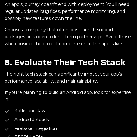
An app’s journey doesn’t end with deployment. You’ll need
regular updates, bug fixes, performance monitoring, and
possibly new features down the line.
Choose a company that offers post-launch support
packages or is open to long-term partnerships. Avoid those
who consider the project complete once the app is live.
8.
Evaluate Their Tech Stack
The right tech stack can significantly impact your app’s
performance, scalability, and maintainability.
If you’re planning to build an Android app, look for expertise
in:
Kotlin and Java
Android Jetpack
Firebase integration