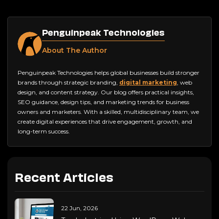
Penguinpeak Technologies
About The Author
Penguinpeak Technologies helps global businesses build stronger
brands through strategic branding,
digital marketing
, web
design, and content strategy. Our blog offers practical insights,
SEO guidance, design tips, and marketing trends for business
owners and marketers. With a skilled, multidisciplinary team, we
create digital experiences that drive engagement, growth, and
long-term success.
Recent Articles
22 Jun, 2026