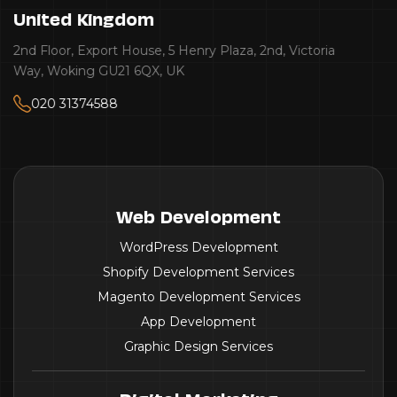
Australia
Victoria
Suite 13 / 142 South Trc Fremantle WA 6160 - Perth
AU
Web Development
WordPress Development
Shopify Development Services
Magento Development Services
App Development
Graphic Design Services