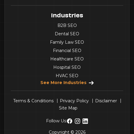
Industries
B2B SEO
Dental SEO
Family Law SEO
Financial SEO
Healthcare SEO
Hospital SEO
HVAC SEO
See More Industries
Terms & Conditions
Privacy Policy
Disclaimer
Site Map
Follow Us:
Copyright © 2026