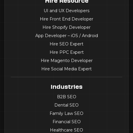
Hire Resource
UI and UX Developers
Hire Front End Developer
Hire Shopify Developer
App Developer – iOS / Android
Hire SEO Expert
Hire PPC Expert
Hire Magento Developer
Hire Social Media Expert
Industries
B2B SEO
Dental SEO
Family Law SEO
Financial SEO
Healthcare SEO