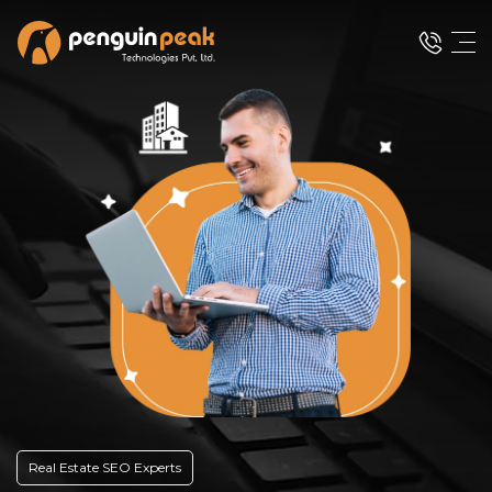
Real Estate SEO Experts