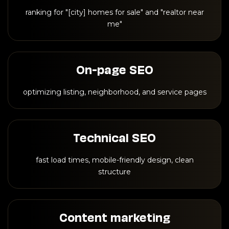
ranking for "[city] homes for sale" and "realtor near
me"
On-page SEO
optimizing listing, neighborhood, and service pages
Technical SEO
fast load times, mobile-friendly design, clean
structure
Content marketing