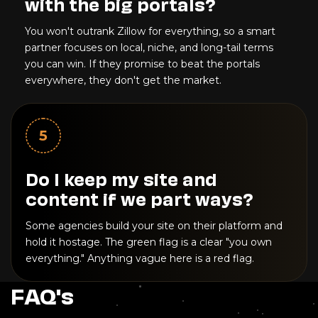
with the big portals?
You won't outrank Zillow for everything, so a smart
partner focuses on local, niche, and long-tail terms
you can win. If they promise to beat the portals
everywhere, they don't get the market.
5
Do I keep my site and
content if we part ways?
Some agencies build your site on their platform and
hold it hostage. The green flag is a clear "you own
everything." Anything vague here is a red flag.
FAQ's