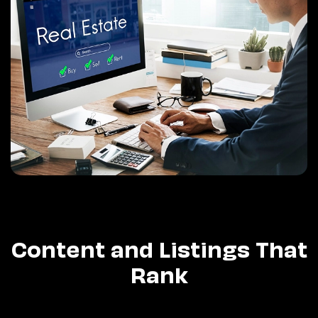
Content and Listings That
Rank