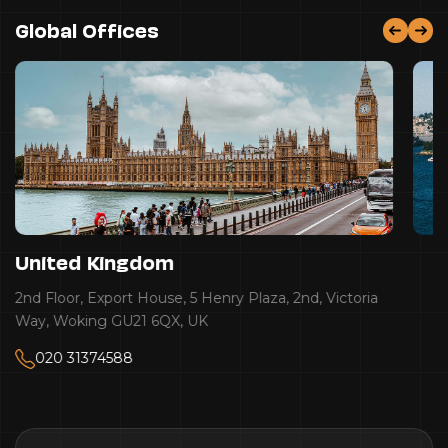
Global Offices
United Kingdom
2nd Floor, Export House, 5 Henry Plaza, 2nd, Victoria
Way, Woking GU21 6QX, UK
020 31374588