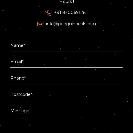
Hours !
+91 8200691281
info@penguinpeak.com