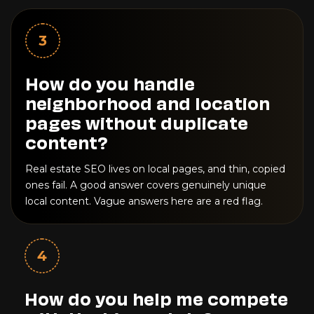
3
How do you handle
neighborhood and location
pages without duplicate
content?
Real estate SEO lives on local pages, and thin, copied
ones fail. A good answer covers genuinely unique
local content. Vague answers here are a red flag.
4
How do you help me compete