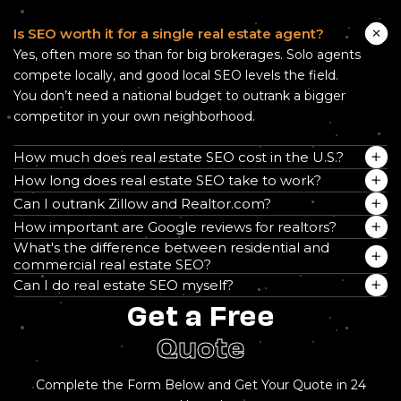
Is SEO worth it for a single real estate agent?
Yes, often more so than for big brokerages. Solo agents
compete locally, and good local SEO levels the field.
You don’t need a national budget to outrank a bigger
competitor in your own neighborhood.
How much does real estate SEO cost in the U.S.?
How long does real estate SEO take to work?
Can I outrank Zillow and Realtor.com?
How important are Google reviews for realtors?
What's the difference between residential and
commercial real estate SEO?
Can I do real estate SEO myself?
Get a Free
Quote
Complete the Form Below and Get Your Quote in 24