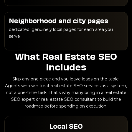
Neighborhood and city pages
dedicated, genuinely local pages for each area you
serve
What Real Estate SEO
Includes
Skip any one piece and you leave leads on the table.
Agents who win treat real estate SEO services as a system,
not a one-time task. That's why many bring in a real estate
SEO expert or real estate SEO consultant to build the
roadmap before spending on execution.
Local SEO