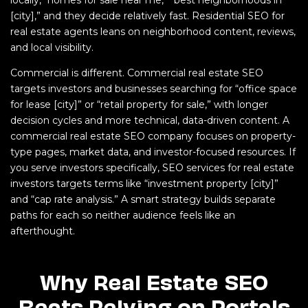
[city],” and they decide relatively fast. Residential SEO for
real estate agents leans on neighborhood content, reviews,
and local visibility.
Commercial is different. Commercial real estate SEO
targets investors and businesses searching for “office space
for lease [city]” or “retail property for sale,” with longer
decision cycles and more technical, data-driven content. A
commercial real estate SEO company focuses on property-
type pages, market data, and investor-focused resources. If
you serve investors specifically, SEO services for real estate
investors targets terms like “investment property [city]”
and “cap rate analysis.” A smart strategy builds separate
paths for each so neither audience feels like an
afterthought.
Why Real Estate SEO
Beats Relying on Portals