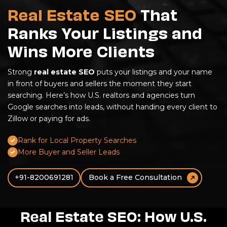
Real Estate SEO
That
Ranks Your Listings and
Wins More Clients
Strong
real estate SEO
puts your listings and your name
in front of buyers and sellers the moment they start
searching. Here’s how U.S. realtors and agencies turn
Google searches into leads, without handing every client to
Zillow or paying for ads.
Rank for Local Property Searches
More Buyer and Seller Leads
+91-8200691281
Book a Free Consultation
Real Estate SEO: How U.S.