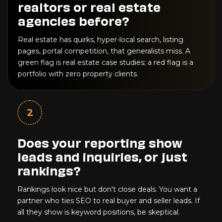
realtors or real estate
agencies before?
Real estate has quirks, hyper-local search, listing
pages, portal competition, that generalists miss. A
green flag is real estate case studies; a red flag is a
portfolio with zero property clients.
2
Does your reporting show
leads and inquiries, or just
rankings?
Rankings look nice but don't close deals. You want a
partner who ties SEO to real buyer and seller leads. If
all they show is keyword positions, be skeptical.