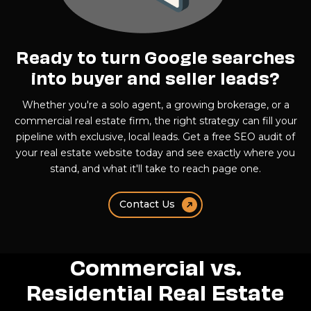
Ready to turn Google searches
into buyer and seller leads?
Whether you're a solo agent, a growing brokerage, or a
commercial real estate firm, the right strategy can fill your
pipeline with exclusive, local leads. Get a free SEO audit of
your real estate website today and see exactly where you
stand, and what it'll take to reach page one.
Contact Us
Commercial vs.
Residential Real Estate