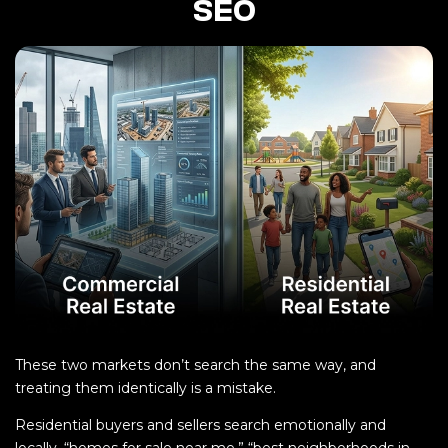
SEO
These two markets don’t search the same way, and
treating them identically is a mistake.
Residential buyers and sellers search emotionally and
locally, “homes for sale near me,” “best neighborhoods in