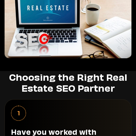
Choosing the Right Real
Estate SEO Partner
1
Have you worked with