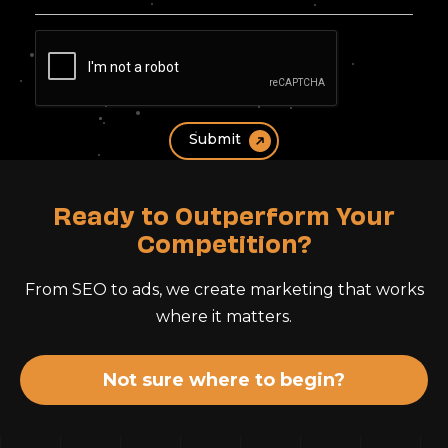
Ready to Outperform Your
Competition?
From SEO to ads, we create marketing that works
where it matters.
Not sure where to begin?