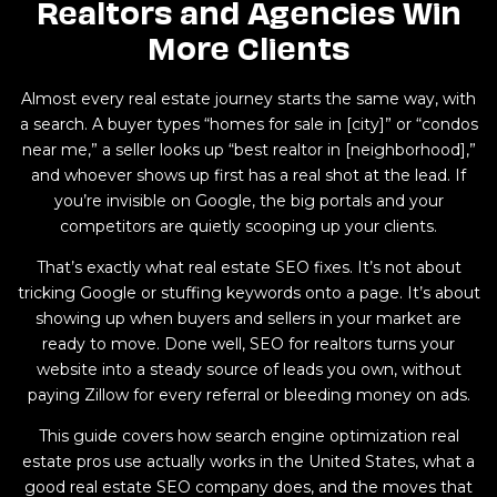
Realtors and Agencies Win
More Clients
Almost every real estate journey starts the same way, with
a search. A buyer types “homes for sale in [city]” or “condos
near me,” a seller looks up “best realtor in [neighborhood],”
and whoever shows up first has a real shot at the lead. If
you’re invisible on Google, the big portals and your
competitors are quietly scooping up your clients.
That’s exactly what real estate SEO fixes. It’s not about
tricking Google or stuffing keywords onto a page. It’s about
showing up when buyers and sellers in your market are
ready to move. Done well, SEO for realtors turns your
website into a steady source of leads you own, without
paying Zillow for every referral or bleeding money on ads.
This guide covers how search engine optimization real
estate pros use actually works in the United States, what a
good real estate SEO company does, and the moves that