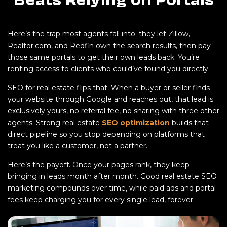
Here’s the trap most agents fall into: they let Zillow,
Realtor.com, and Redfin own the search results, then pay
those same portals to get their own leads back. You’re
renting access to clients who could’ve found you directly.
SEO for real estate flips that. When a buyer or seller finds
your website through Google and reaches out, that lead is
exclusively yours, no referral fee, no sharing with three other
agents. Strong real estate
SEO optimization
builds that
direct pipeline so you stop depending on platforms that
treat you like a customer, not a partner.
Here’s the payoff. Once your pages rank, they keep
bringing in leads month after month. Good real estate SEO
marketing compounds over time, while paid ads and portal
fees keep charging you for every single lead, forever.