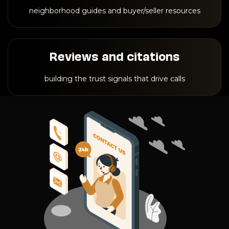
neighborhood guides and buyer/seller resources
Reviews and citations
building the trust signals that drive calls