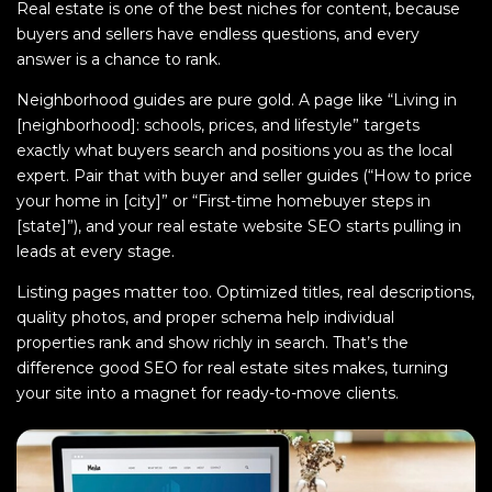
Real estate is one of the best niches for content, because
buyers and sellers have endless questions, and every
answer is a chance to rank.
Neighborhood guides are pure gold. A page like “Living in
[neighborhood]: schools, prices, and lifestyle” targets
exactly what buyers search and positions you as the local
expert. Pair that with buyer and seller guides (“How to price
your home in [city]” or “First-time homebuyer steps in
[state]”), and your real estate website SEO starts pulling in
leads at every stage.
Listing pages matter too. Optimized titles, real descriptions,
quality photos, and proper schema help individual
properties rank and show richly in search. That’s the
difference good SEO for real estate sites makes, turning
your site into a magnet for ready-to-move clients.