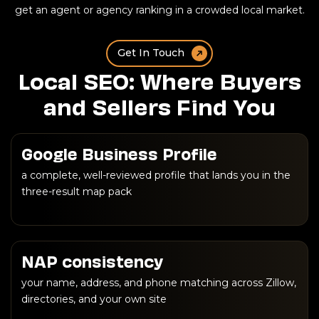
get an agent or agency ranking in a crowded local market.
Get In Touch
Local SEO: Where Buyers
and Sellers Find You
Google Business Profile
a complete, well-reviewed profile that lands you in the
three-result map pack
NAP consistency
your name, address, and phone matching across Zillow,
directories, and your own site