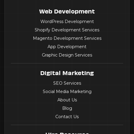
Web Development
WordPress Development
Shopify Development Services
Magento Development Services
App Development
Graphic Design Services
Digital Marketing
SEO Services
Social Media Marketing
About Us
Blog
Contact Us