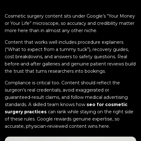
Cosmetic surgery content sits under Google’s “Your Money
or Your Life” microscope, so accuracy and credibility matter
more here than in almost any other niche.
Content that works well includes procedure explainers
(“What to expect from a tummy tuck”), recovery guides,
cost breakdowns, and answers to safety questions. Real
before-and-after galleries and genuine patient reviews build
the trust that turns researchers into bookings.
Compliance is critical too. Content should reflect the
surgeon’s real credentials, avoid exaggerated or
guaranteed-result claims, and follow medical advertising
standards. A skilled team knows how
seo for cosmetic
surgery practices
can rank while staying on the right side
of these rules. Google rewards genuine expertise, so
accurate, physician-reviewed content wins here.