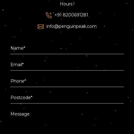
Hours !
+91 8200691281
info@penguinpeak.com