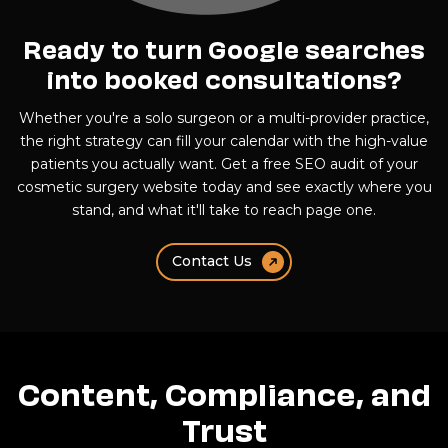
Ready to turn Google searches
into booked consultations?
Whether you're a solo surgeon or a multi-provider practice,
the right strategy can fill your calendar with the high-value
patients you actually want. Get a free SEO audit of your
cosmetic surgery website today and see exactly where you
stand, and what it'll take to reach page one.
Contact Us
Content, Compliance, and
Trust