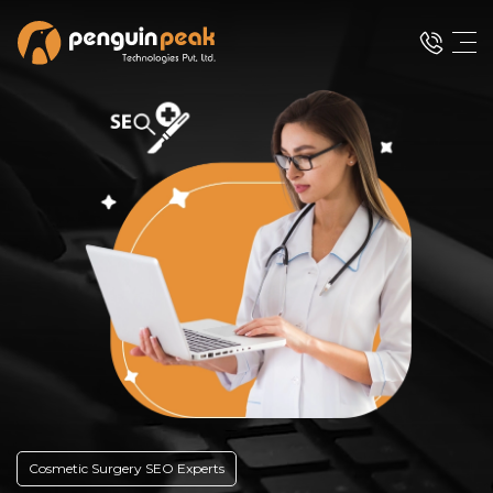
Cosmetic Surgery SEO Experts