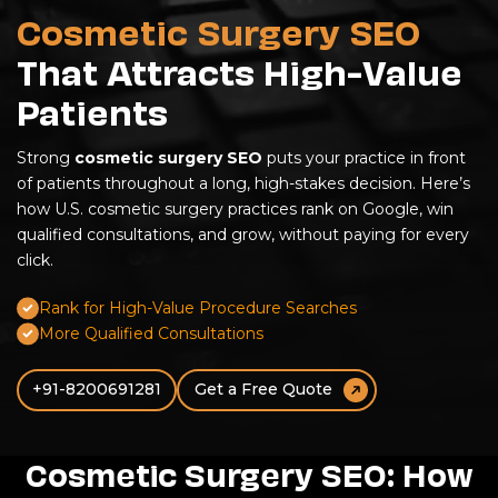
Cosmetic Surgery SEO
That Attracts High-Value
Patients
Strong
cosmetic surgery SEO
puts your practice in front
of patients throughout a long, high-stakes decision. Here’s
how U.S. cosmetic surgery practices rank on Google, win
qualified consultations, and grow, without paying for every
click.
Rank for High-Value Procedure Searches
More Qualified Consultations
+91-8200691281
Get a Free Quote
Cosmetic Surgery SEO: How