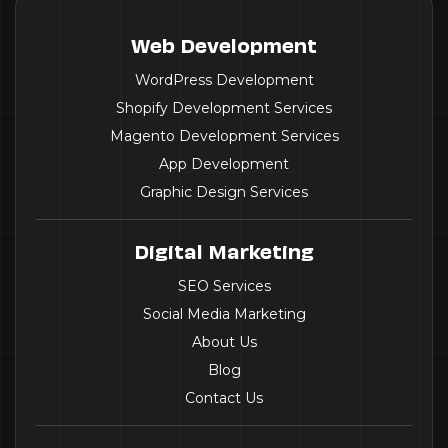
Web Development
WordPress Development
Shopify Development Services
Magento Development Services
App Development
Graphic Design Services
Digital Marketing
SEO Services
Social Media Marketing
About Us
Blog
Contact Us