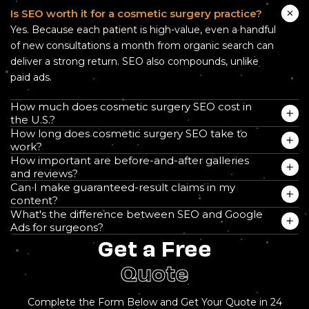
Is SEO worth it for a cosmetic surgery practice?
Yes. Because each patient is high-value, even a handful
of new consultations a month from organic search can
deliver a strong return. SEO also compounds, unlike
paid ads.
How much does cosmetic surgery SEO cost in
the U.S.?
How long does cosmetic surgery SEO take to
work?
How important are before-and-after galleries
and reviews?
Can I make guaranteed-result claims in my
content?
What's the difference between SEO and Google
Ads for surgeons?
Get a Free
Quote
Complete the Form Below and Get Your Quote in 24