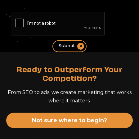
Ready to Outperform Your
Competition?
From SEO to ads, we create marketing that works
where it matters.
Not sure where to begin?