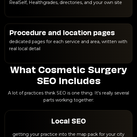
RealSelf, Healthgrades, directories, and your own site
Procedure and location pages
dedicated pages for each service and area, written with
real local detail
What Cosmetic Surgery
SEO Includes
A lot of practices think SEO is one thing. It's really several
parts working together:
Local SEO
getting your practice into the map pack for your city