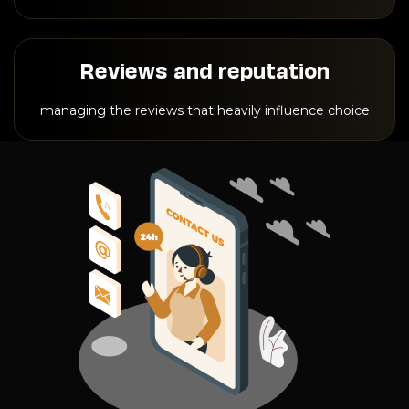
Reviews and reputation
managing the reviews that heavily influence choice