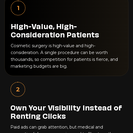
1
High-Value, High-
Consideration Patients
Cosmetic surgery is high-value and high-
consideration. A single procedure can be worth
thousands, so competition for patients is fierce, and
marketing budgets are big.
2
Own Your Visibility Instead of
Renting Clicks
Paid ads can grab attention, but medical and