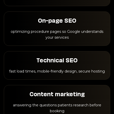
On-page SEO
optimizing procedure pages so Google understands
your services
Technical SEO
fast load times, mobile-friendly design, secure hosting
Content marketing
answering the questions patients research before
booking