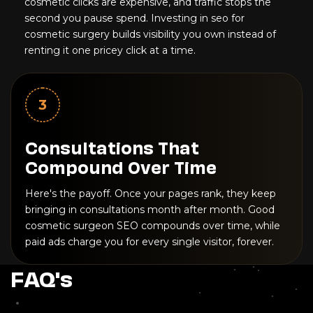
cosmetic clicks are expensive, and traffic stops the
second you pause spend. Investing in seo for
cosmetic surgery builds visibility you own instead of
renting it one pricey click at a time.
3
Consultations That
Compound Over Time
Here's the payoff. Once your pages rank, they keep
bringing in consultations month after month. Good
cosmetic surgeon SEO compounds over time, while
paid ads charge you for every single visitor, forever.
FAQ's