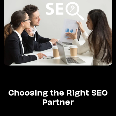
Choosing the Right SEO
Partner