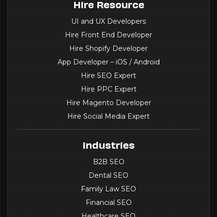
Hire Resource
UI and UX Developers
Hire Front End Developer
Hire Shopify Developer
App Developer – iOS / Android
Hire SEO Expert
Hire PPC Expert
Hire Magento Developer
Hire Social Media Expert
Industries
B2B SEO
Dental SEO
Family Law SEO
Financial SEO
Healthcare SEO