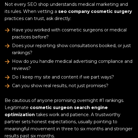
Not every SEO shop understands medical marketing and
its rules. When vetting a
seo company cosmetic surgery
practices can trust, ask directly:
Have you worked with cosmetic surgeons or medical
practices before?
Does your reporting show consultations booked, or just
rankings?
How do you handle medical advertising compliance and
reviews?
Do I keep my site and content if we part ways?
Can you show real results, not just promises?
Be cautious of anyone promising overnight #1 rankings.
Legitimate
cosmetic surgeon search engine
optimization
takes work and patience. A trustworthy
partner sets honest expectations, usually pointing to
meaningful movement in three to six months and stronger
results past six months.