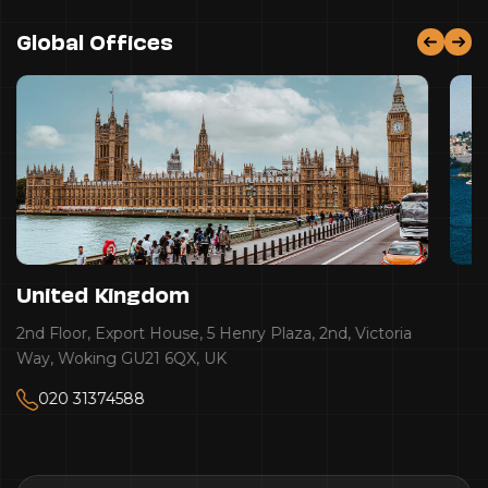
Global Offices
United Kingdom
2nd Floor, Export House, 5 Henry Plaza, 2nd, Victoria
Way, Woking GU21 6QX, UK
020 31374588