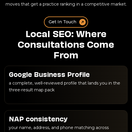
moves that get a practice ranking in a competitive market.
Get In Touch
Local SEO: Where
Consultations Come
From
Google Business Profile
a complete, well-reviewed profile that lands you in the
three-result map pack
NAP consistency
your name, address, and phone matching across