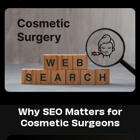
Why SEO Matters for
Cosmetic Surgeons