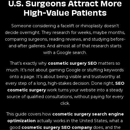
U.S. Surgeons Attract More
High-Value Patients
Someone considering a facelift or rhinoplasty doesn’t
decide overnight. They research for weeks, maybe months,
comparing surgeons, reading reviews, and studying before-
and-after galleries. And almost all of that research starts
with a Google search.
That’s exactly why
cosmetic surgery SEO
matters so
much. It’s not about gaming Google or stuffing keywords
onto a page. It’s about being visible and trustworthy at
every step of a long, high-stakes decision. Done right,
SEO
cosmetic surgery
work turns your website into a steady
source of qualified consultations, without paying for every
click.
This guide covers how
cosmetic surgery search engine
optimization
actually works in the United States, what a
good
cosmetic surgery SEO company
does, and the