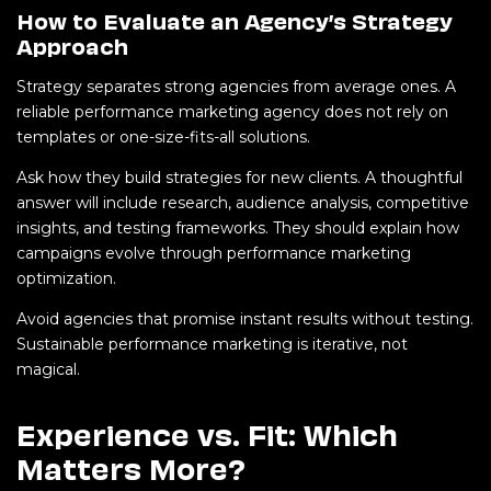
How to Evaluate an Agency’s Strategy
Approach
Strategy separates strong agencies from average ones. A
reliable performance marketing agency does not rely on
templates or one-size-fits-all solutions.
Ask how they build strategies for new clients. A thoughtful
answer will include research, audience analysis, competitive
insights, and testing frameworks. They should explain how
campaigns evolve through performance marketing
optimization.
Avoid agencies that promise instant results without testing.
Sustainable performance marketing is iterative, not
magical.
Experience vs. Fit: Which
Matters More?