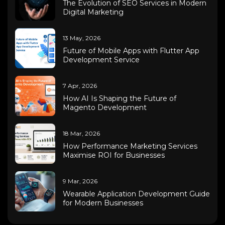
The Evolution of SEO Services in Modern
Digital Marketing
13 May, 2026
Future of Mobile Apps with Flutter App
Development Service
7 Apr, 2026
How AI Is Shaping the Future of
Magento Development
18 Mar, 2026
How Performance Marketing Services
Maximise ROI for Businesses
9 Mar, 2026
Wearable Application Development Guide
for Modern Businesses