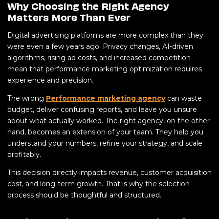
Why Choosing the Right Agency
Matters More Than Ever
Digital advertising platforms are more complex than they
were even a few years ago. Privacy changes, AI-driven
algorithms, rising ad costs, and increased competition
mean that performance marketing optimization requires
experience and precision.
The wrong
Performance marketing agency
can waste
budget, deliver confusing reports, and leave you unsure
about what actually worked. The right agency, on the other
hand, becomes an extension of your team. They help you
understand your numbers, refine your strategy, and scale
profitably.
This decision directly impacts revenue, customer acquisition
cost, and long-term growth. That is why the selection
process should be thoughtful and structured.