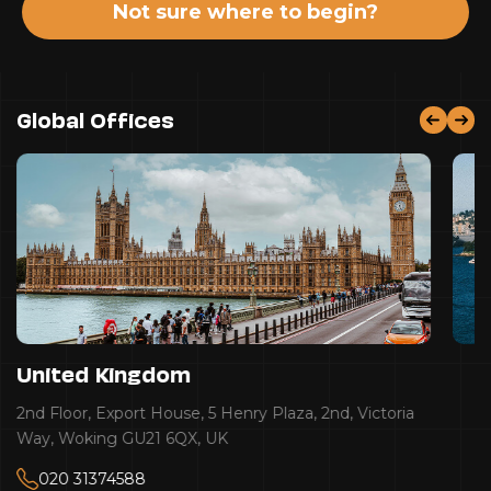
Not sure where to begin?
Global Offices
United Kingdom
2nd Floor, Export House, 5 Henry Plaza, 2nd, Victoria
Way, Woking GU21 6QX, UK
020 31374588