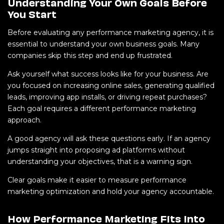
Understanding Your Own Goals Before
You Start
Before evaluating any performance marketing agency, it is
essential to understand your own business goals. Many
companies skip this step and end up frustrated.
Ask yourself what success looks like for your business. Are
you focused on increasing online sales, generating qualified
leads, improving app installs, or driving repeat purchases?
Each goal requires a different performance marketing
approach.
A good agency will ask these questions early. If an agency
jumps straight into proposing ad platforms without
understanding your objectives, that is a warning sign.
Clear goals make it easier to measure performance
marketing optimization and hold your agency accountable.
How Performance Marketing Fits Into