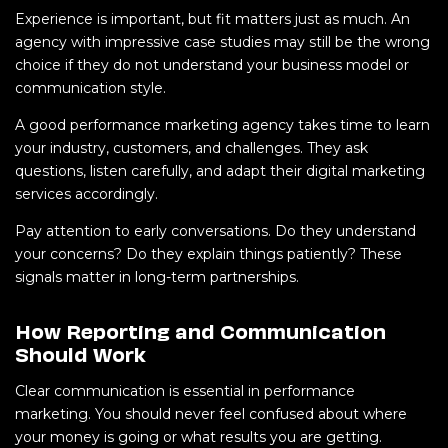
Experience is important, but fit matters just as much. An
agency with impressive case studies may still be the wrong
choice if they do not understand your business model or
communication style.
A good performance marketing agency takes time to learn
your industry, customers, and challenges. They ask
questions, listen carefully, and adapt their digital marketing
services accordingly.
Pay attention to early conversations. Do they understand
your concerns? Do they explain things patiently? These
signals matter in long-term partnerships.
How Reporting and Communication
Should Work
Clear communication is essential in performance
marketing. You should never feel confused about where
your money is going or what results you are getting.