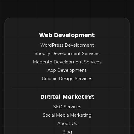
Web Development
WordPress Development
Shopify Development Services
Magento Development Services
App Development
Graphic Design Services
Digital Marketing
SEO Services
Social Media Marketing
About Us
Blog