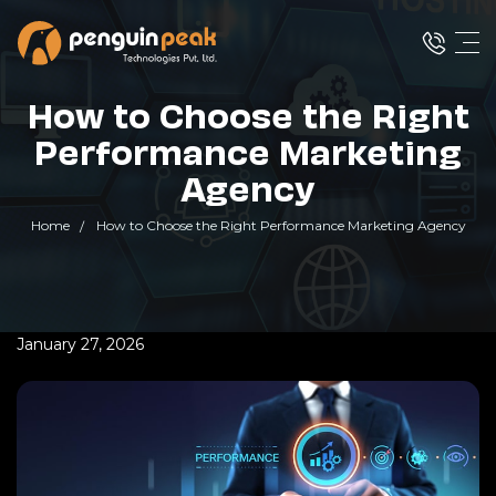
How to Choose the Right
Performance Marketing
Agency
Home
How to Choose the Right Performance Marketing Agency
January 27, 2026