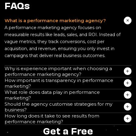
FAQs
What is a performance marketing agency?
A performance marketing agency focuses on
measurable results like leads, sales, and ROI. Instead of
vague metrics, they track conversions, cost per
acquisition, and revenue, ensuring you only invest in
campaigns that deliver real business outcomes.
Why is experience important when choosing a
performance marketing agency?
How important is transparency in performance
marketing?
What role does data play in performance
marketing?
Should the agency customise strategies for my
business?
How long does it take to see results from
performance marketing?
Get a Free