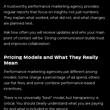
A trustworthy performance marketing agency provides
regular reports that focus on insights, not just numbers.
They explain what worked, what did not, and what changes
are planned next.
Ask how often you will receive updates and who your main
point of contact will be. Strong communication builds trust
and improves collaboration.
Pricing Models and What They Really
Mean
Performance marketing agencies use different pricing
models. Some charge a percentage of ad spend, others
use flat fees, and some combine performance-based
incentives.
There is no universally “best” model, but transparency is
critical. You should clearly understand what you are paying
for and what is included in the service.