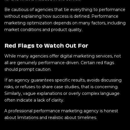
Be cautious of agencies that tie everything to performance
without explaining how success is defined. Performance
marketing optimization depends on many factors, including
market conditions and product quality.
Red Flags to Watch Out For
While many agencies offer digital marketing services, not
all are genuinely performance-driven. Certain red flags
should prompt caution.
If an agency guarantees specific results, avoids discussing
risks, or refuses to share case studies, that is concerning.
Similarly, vague explanations or overly complex language
often indicate a lack of clarity.
A professional performance marketing agency is honest
about limitations and realistic about timelines.