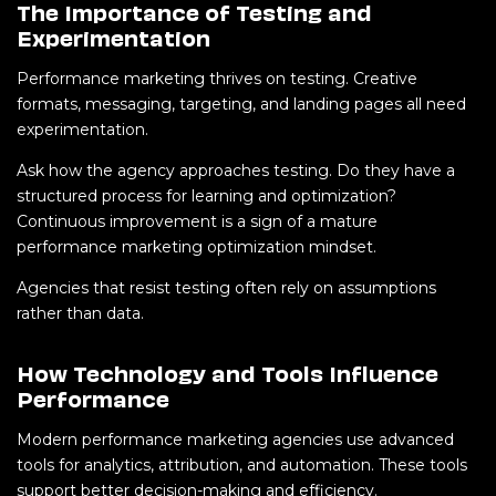
The Importance of Testing and
Experimentation
Performance marketing thrives on testing. Creative
formats, messaging, targeting, and landing pages all need
experimentation.
Ask how the agency approaches testing. Do they have a
structured process for learning and optimization?
Continuous improvement is a sign of a mature
performance marketing optimization mindset.
Agencies that resist testing often rely on assumptions
rather than data.
How Technology and Tools Influence
Performance
Modern performance marketing agencies use advanced
tools for analytics, attribution, and automation. These tools
support better decision-making and efficiency.