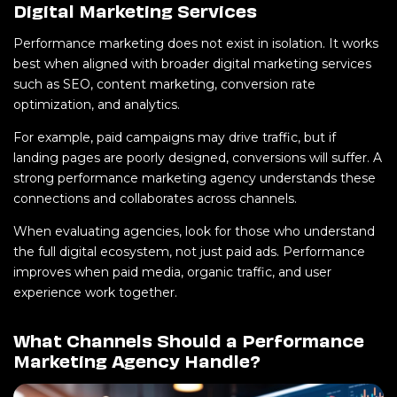
Digital Marketing Services
Performance marketing does not exist in isolation. It works
best when aligned with broader digital marketing services
such as SEO, content marketing, conversion rate
optimization, and analytics.
For example, paid campaigns may drive traffic, but if
landing pages are poorly designed, conversions will suffer. A
strong performance marketing agency understands these
connections and collaborates across channels.
When evaluating agencies, look for those who understand
the full digital ecosystem, not just paid ads. Performance
improves when paid media, organic traffic, and user
experience work together.
What Channels Should a Performance
Marketing Agency Handle?