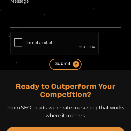
Ready to Outperform Your
Competition?
From SEO to ads, we create marketing that works
where it matters.