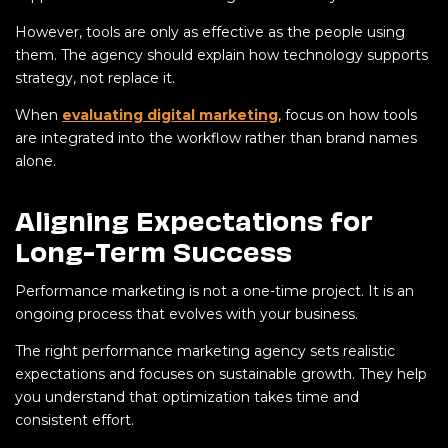
However, tools are only as effective as the people using
them. The agency should explain how technology supports
strategy, not replace it.
When
evaluating digital marketing
, focus on how tools
are integrated into the workflow rather than brand names
alone.
Aligning Expectations for
Long-Term Success
Performance marketing is not a one-time project. It is an
ongoing process that evolves with your business.
The right performance marketing agency sets realistic
expectations and focuses on sustainable growth. They help
you understand that optimization takes time and
consistent effort.