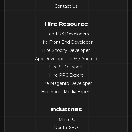
Contact Us
Hire Resource
UI and UX Developers
Hire Front End Developer
Hire Shopify Developer
App Developer – iOS / Android
Hire SEO Expert
Hire PPC Expert
Hire Magento Developer
Hire Social Media Expert
Industries
B2B SEO
Dental SEO