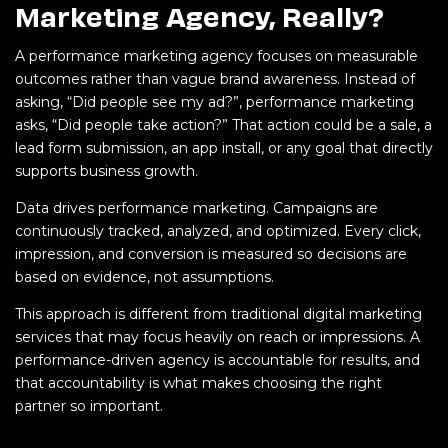
Marketing Agency, Really?
A performance marketing agency focuses on measurable
outcomes rather than vague brand awareness. Instead of
asking, “Did people see my ad?”, performance marketing
asks, “Did people take action?” That action could be a sale, a
lead form submission, an app install, or any goal that directly
supports business growth.
Data drives performance marketing. Campaigns are
continuously tracked, analyzed, and optimized. Every click,
impression, and conversion is measured so decisions are
based on evidence, not assumptions.
This approach is different from traditional digital marketing
services that may focus heavily on reach or impressions. A
performance-driven agency is accountable for results, and
that accountability is what makes choosing the right
partner so important.