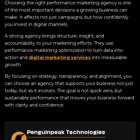
Choosing the right performance marketing agency is one
of the most important decisions a growing business can
make. It affects not just campaigns, but how confidently
you invest in digital channels.
A strong agency brings structure, insight, and
accountability to your marketing efforts. They use
performance marketing optimization to turn data into
action and
digital marketing services
into measurable
growth.
By focusing on strategy, transparency, and alignment, you
can choose an agency that supports your business not just
today, but as it evolves. The goal is not quick wins, but
sustainable performance that moves your business forward
with clarity and confidence.
Penguinpeak Technologies