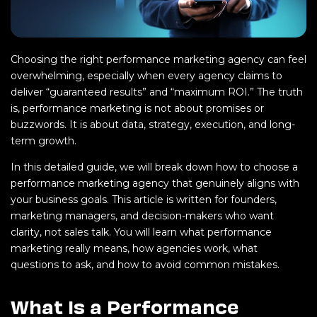
Choosing the right performance marketing agency can feel
overwhelming, especially when every agency claims to
deliver “guaranteed results” and “maximum ROI.” The truth
is, performance marketing is not about promises or
buzzwords. It is about data, strategy, execution, and long-
term growth.
In this detailed guide, we will break down how to choose a
performance marketing agency that genuinely aligns with
your business goals. This article is written for founders,
marketing managers, and decision-makers who want
clarity, not sales talk. You will learn what performance
marketing really means, how agencies work, what
questions to ask, and how to avoid common mistakes.
What Is a Performance