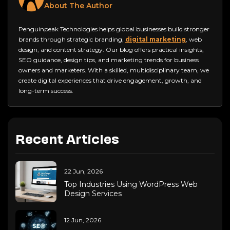
About The Author
Penguinpeak Technologies helps global businesses build stronger
brands through strategic branding,
digital marketing
, web
design, and content strategy. Our blog offers practical insights,
SEO guidance, design tips, and marketing trends for business
owners and marketers. With a skilled, multidisciplinary team, we
create digital experiences that drive engagement, growth, and
long-term success.
Recent Articles
22 Jun, 2026
Top Industries Using WordPress Web
Design Services
12 Jun, 2026