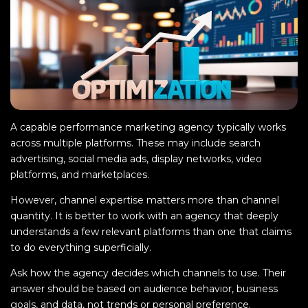
A capable performance marketing agency typically works
across multiple platforms. These may include search
advertising, social media ads, display networks, video
platforms, and marketplaces.
However, channel expertise matters more than channel
quantity. It is better to work with an agency that deeply
understands a few relevant platforms than one that claims
to do everything superficially.
Ask how the agency decides which channels to use. Their
answer should be based on audience behavior, business
goals, and data, not trends or personal preference.