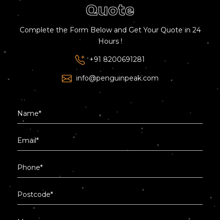
Quote
Complete the Form Below and Get Your Quote in 24
Hours !
+91 8200691281
info@penguinpeak.com