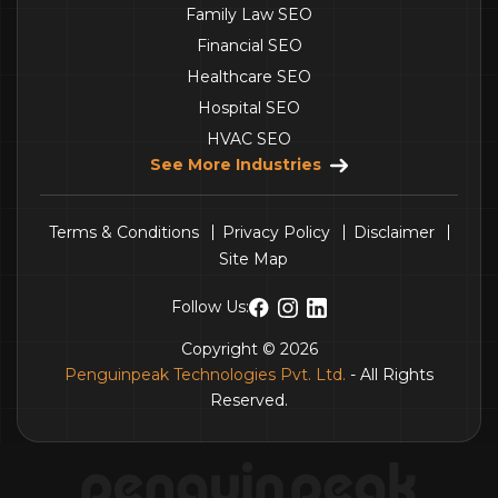
Family Law SEO
Financial SEO
Healthcare SEO
Hospital SEO
HVAC SEO
See More Industries
Terms & Conditions
Privacy Policy
Disclaimer
Site Map
Follow Us:
Copyright © 2026
Penguinpeak Technologies Pvt. Ltd.
- All Rights
Reserved.