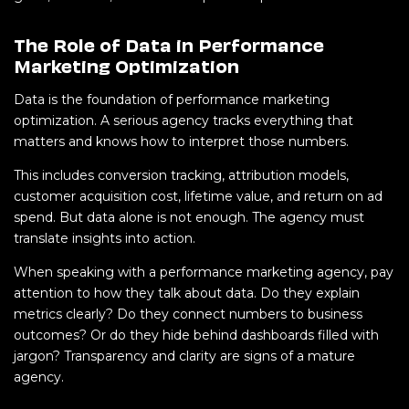
The Role of Data in Performance
Marketing Optimization
Data is the foundation of performance marketing
optimization. A serious agency tracks everything that
matters and knows how to interpret those numbers.
This includes conversion tracking, attribution models,
customer acquisition cost, lifetime value, and return on ad
spend. But data alone is not enough. The agency must
translate insights into action.
When speaking with a performance marketing agency, pay
attention to how they talk about data. Do they explain
metrics clearly? Do they connect numbers to business
outcomes? Or do they hide behind dashboards filled with
jargon?
Transparency and clarity are signs of a mature
agency.