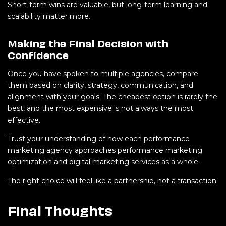
Short-term wins are valuable, but long-term learning and
scalability matter more.
Making the Final Decision with
Confidence
Once you have spoken to multiple agencies, compare
them based on clarity, strategy, communication, and
alignment with your goals. The cheapest option is rarely the
best, and the most expensive is not always the most
effective.
Trust your understanding of how each performance
marketing agency approaches performance marketing
optimization and digital marketing services as a whole.
The right choice will feel like a partnership, not a transaction.
Final Thoughts