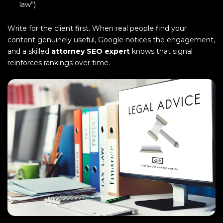
law”)
Write for the client first. When real people find your
content genuinely useful, Google notices the engagement,
and a skilled
attorney SEO expert
knows that signal
reinforces rankings over time.