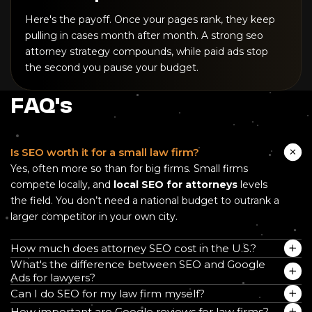
Here's the payoff. Once your pages rank, they keep
pulling in cases month after month. A strong seo
attorney strategy compounds, while paid ads stop
the second you pause your budget.
FAQ's
Is SEO worth it for a small law firm?
Yes, often more so than for big firms. Small firms
compete locally, and
local SEO for attorneys
levels
the field. You don’t need a national budget to outrank a
larger competitor in your own city.
How much does attorney SEO cost in the U.S.?
What's the difference between SEO and Google
Ads for lawyers?
Can I do SEO for my law firm myself?
How important are Google reviews for law firms?