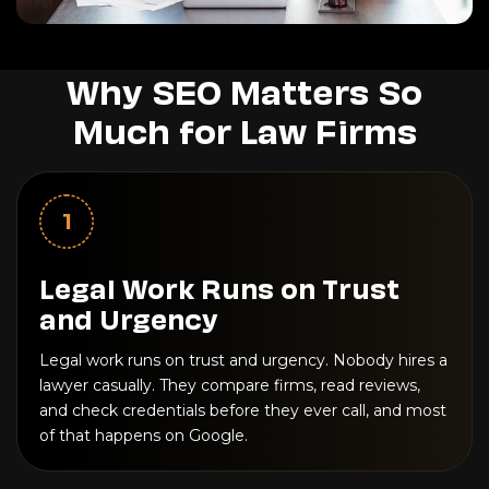
Why SEO Matters So
Much for Law Firms
1
Legal Work Runs on Trust
and Urgency
Legal work runs on trust and urgency. Nobody hires a
lawyer casually. They compare firms, read reviews,
and check credentials before they ever call, and most
of that happens on Google.