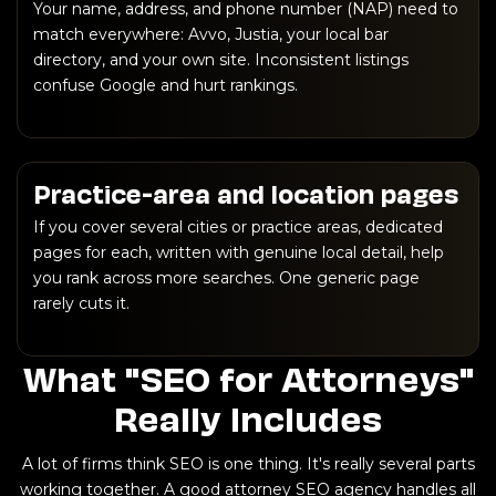
Your name, address, and phone number (NAP) need to
match everywhere: Avvo, Justia, your local bar
directory, and your own site. Inconsistent listings
confuse Google and hurt rankings.
Practice-area and location pages
If you cover several cities or practice areas, dedicated
pages for each, written with genuine local detail, help
you rank across more searches. One generic page
rarely cuts it.
What "SEO for Attorneys"
Really Includes
A lot of firms think SEO is one thing. It's really several parts
working together. A good attorney SEO agency handles all