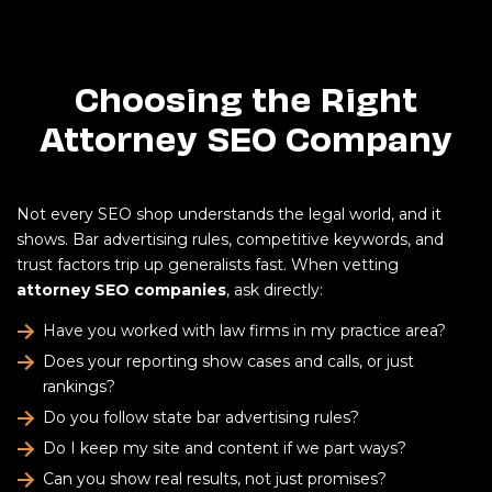
Choosing the Right
Attorney SEO Company
Not every SEO shop understands the legal world, and it
shows. Bar advertising rules, competitive keywords, and
trust factors trip up generalists fast. When vetting
attorney SEO companies
, ask directly:
Have you worked with law firms in my practice area?
Does your reporting show cases and calls, or just
rankings?
Do you follow state bar advertising rules?
Do I keep my site and content if we part ways?
Can you show real results, not just promises?