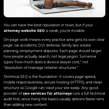
You can have the best reputation in town, but if your
attorney website SEO
is weak, you’re invisible.
On-page work means every practice area gets its own clear
page: car accidents, DUI defense, family law, estate
planning, employment disputes. Each page should target
how people actually search, not legal jargon. Someone
types “how much does a divorce lawyer cost,” not
“dissolution of marriage retainer structures.”
Technical SEO is the foundation. It covers page speed,
mobile responsiveness, secure hosting (HTTPS), and clean
structure so Google can crawl your site easily. Any good
provider of
seo services for attorneys
runs a full technical
audit first, since fixing the basics usually delivers faster wins
than adding new content.