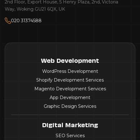
2nd Floor, Export House, 5 Henry Plaza, 2nd, Victoria
Way, Woking GU21 6QX, UK
020 31374588
Web Development
WordPress Development
Shopify Development Services
Magento Development Services
App Development
Graphic Design Services
Digital Marketing
SEO Services