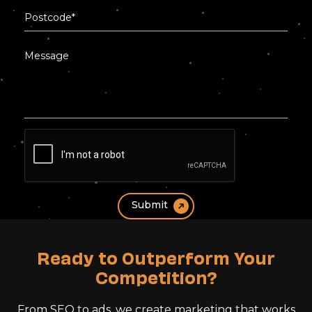
Ready to Outperform Your
Competition?
From SEO to ads, we create marketing that works