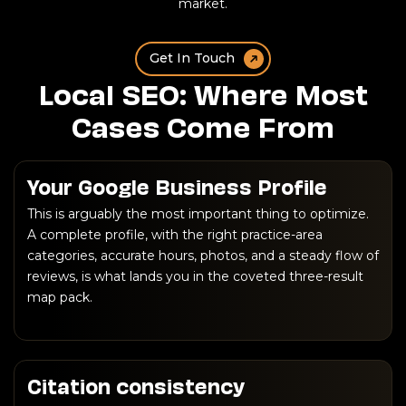
market.
Get In Touch
Local SEO: Where Most
Cases Come From
Your Google Business Profile
This is arguably the most important thing to optimize.
A complete profile, with the right practice-area
categories, accurate hours, photos, and a steady flow of
reviews, is what lands you in the coveted three-result
map pack.
Citation consistency