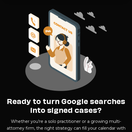
Ready to turn Google searches
into signed cases?
Whether you're a solo practitioner or a growing multi-
attorney firm, the right strategy can fill your calendar with