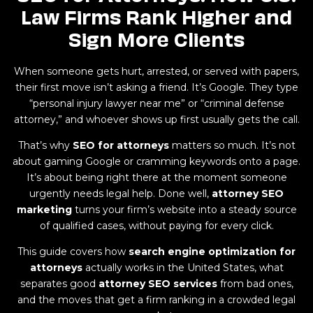
Law Firms Rank Higher and
Sign More Clients
When someone gets hurt, arrested, or served with papers,
their first move isn’t asking a friend. It’s Google. They type
“personal injury lawyer near me” or “criminal defense
attorney,” and whoever shows up first usually gets the call.
That’s why
SEO for attorneys
matters so much. It’s not
about gaming Google or cramming keywords onto a page.
It’s about being right there at the moment someone
urgently needs legal help. Done well,
attorney SEO
marketing
turns your firm’s website into a steady source
of qualified cases, without paying for every click.
This guide covers how
search engine optimization for
attorneys
actually works in the United States, what
separates good
attorney SEO services
from bad ones,
and the moves that get a firm ranking in a crowded legal