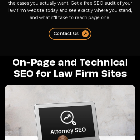
the cases you actually want. Get a free SEO audit of your
law firm website today and see exactly where you stand,
and what it'll take to reach page one.
Contact Us
On-Page and Technical
SEO for Law Firm Sites