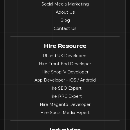
Social Media Marketing
About Us
Blog
Contact Us
Hire Resource
UI and UX Developers
Hire Front End Developer
Hire Shopify Developer
App Developer – iOS / Android
Hire SEO Expert
Hire PPC Expert
Hire Magento Developer
Hire Social Media Expert
Industries