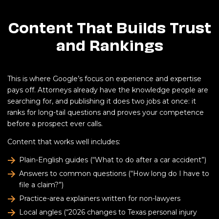
Content That Builds Trust
and Rankings
This is where Google’s focus on experience and expertise
pays off. Attorneys already have the knowledge people are
searching for, and publishing it does two jobs at once: it
ranks for long-tail questions and proves your competence
before a prospect ever calls.
Content that works well includes:
Plain-English guides (“What to do after a car accident”)
Answers to common questions (“How long do I have to
file a claim?”)
Practice-area explainers written for non-lawyers
Local angles (“2026 changes to Texas personal injury