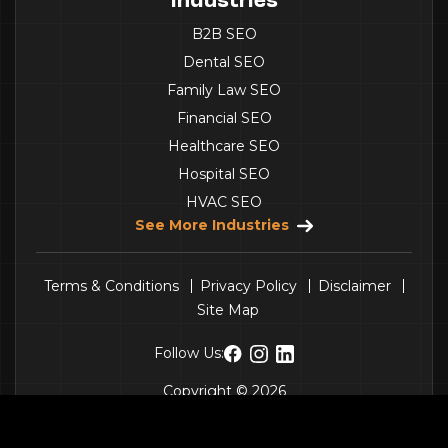
B2B SEO
Dental SEO
Family Law SEO
Financial SEO
Healthcare SEO
Hospital SEO
HVAC SEO
See More Industries
Terms & Conditions
Privacy Policy
Disclaimer
Site Map
Follow Us:
Copyright © 2026
Penguinpeak Technologies Pvt. Ltd.
- All Rights
Get a Quote
Call Us
Reserved.