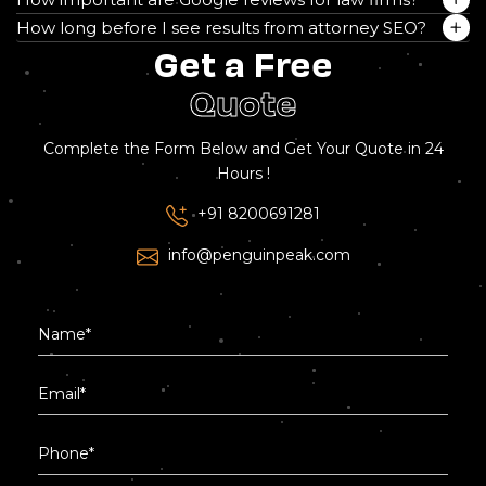
How long before I see results from attorney SEO?
Get a Free
Quote
Complete the Form Below and Get Your Quote in 24
Hours !
+91 8200691281
info@penguinpeak.com