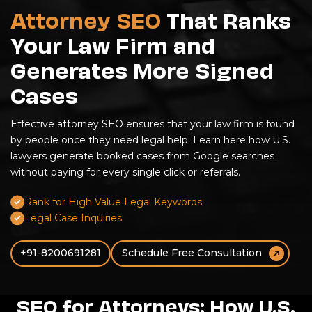
Attorney SEO
That Ranks
Your Law Firm and
Generates More Signed
Cases
Effective attorney SEO ensures that your law firm is found
by people once they need legal help. Learn here how U.S.
lawyers generate booked cases from Google searches
without paying for every single click or referrals.
Rank for High Value Legal Keywords
Legal Case Inquiries
+91-8200691281
Schedule Free Consultation
SEO for Attorneys: How U.S.