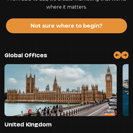
where it matters.
Not sure where to begin?
Global Offices
United Kingdom