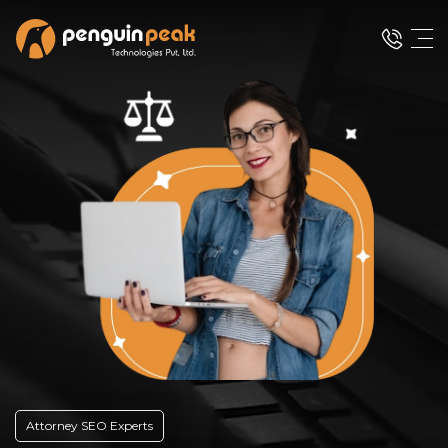
Attorney SEO Experts