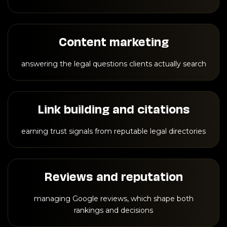
Content marketing
answering the legal questions clients actually search
Link building and citations
earning trust signals from reputable legal directories
Reviews and reputation
managing Google reviews, which shape both
rankings and decisions