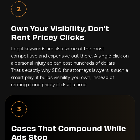
2
Own Your Visibility, Don't
Rent Pricey Clicks
Legal keywords are also some of the most
competitive and expensive out there. A single click on
a personal injury ad can cost hundreds of dollars.
That's exactly why SEO for attorneys lawyers is such a
smart play: it builds visibility you own, instead of
renting it one pricey click at a time.
3
Cases That Compound While
Ads Stop