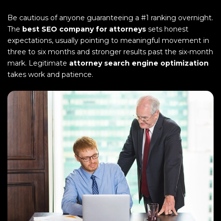
Be cautious of anyone guaranteeing a #1 ranking overnight.
The
best SEO company for attorneys
sets honest
expectations, usually pointing to meaningful movement in
three to six months and stronger results past the six-month
mark. Legitimate
attorney search engine optimization
takes work and patience.