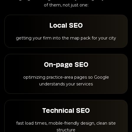
of them, not just one:
Local SEO
getting your firm into the map pack for your city
On-page SEO
optimizing practice-area pages so Google
understands your services
Technical SEO
fast load times, mobile-friendly design, clean site
structure